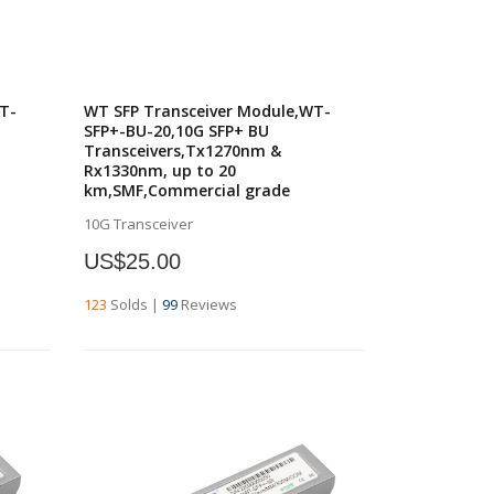
T-
WT SFP Transceiver Module,WT-
SFP+-BU-20,10G SFP+ BU
Transceivers,Tx1270nm &
Rx1330nm, up to 20
km,SMF,Commercial grade
10G Transceiver
US$25.00
123
Solds
|
99
Reviews