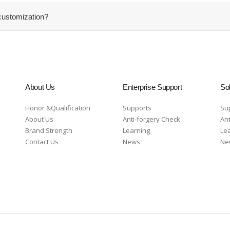
ustomization?
About Us
Enterprise Support
Sol
Honor &Qualification
Supports
Su
About Us
Anti-forgery Check
Ant
Brand Strength
Learning
Le
Contact Us
News
Ne