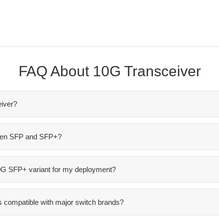
FAQ About 10G Transceiver
iver?
ween SFP and SFP+?
10G SFP+ variant for my deployment?
 compatible with major switch brands?