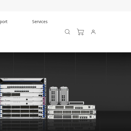
port
Services