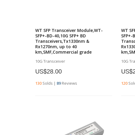
WT SFP Transceiver Module,WT-
WT SF
SFP+-BD-40,10G SFP+ BD
SFP+-B
Transceivers,Tx1330nm &
Trans
Rx1270nm, up to 40
Rx1330
km,SMF,Commercial grade
km,SM
10G Transceiver
10G Tr
US$28.00
US$2
130
Solds
|
89
Reviews
120
Sol