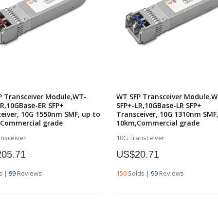
P Transceiver Module,WT-
WT SFP Transceiver Module,W
ER,10GBase-ER SFP+
SFP+-LR,10GBase-LR SFP+
eiver, 10G 1550nm SMF, up to
Transceiver, 10G 1310nm SMF,
,Commercial grade
10km,Commercial grade
ansceiver
10G Transceiver
05.71
US$20.71
s
|
99
Reviews
150
Solds
|
99
Reviews