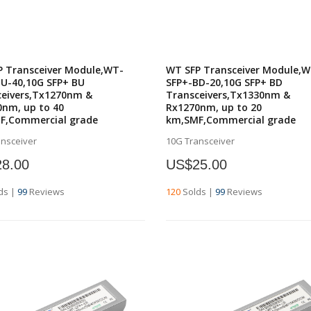
P Transceiver Module,WT-
WT SFP Transceiver Module,W
U-40,10G SFP+ BU
SFP+-BD-20,10G SFP+ BD
ceivers,Tx1270nm &
Transceivers,Tx1330nm &
nm, up to 40
Rx1270nm, up to 20
F,Commercial grade
km,SMF,Commercial grade
ansceiver
10G Transceiver
8.00
US$25.00
ds
|
99
Reviews
120
Solds
|
99
Reviews