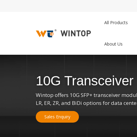
All Products
About Us
10G Transceiver
Wintop offers 10G SFP+ transceiver modul
LR, ER, ZR, and BiDi options for data cent
Sales Enquiry