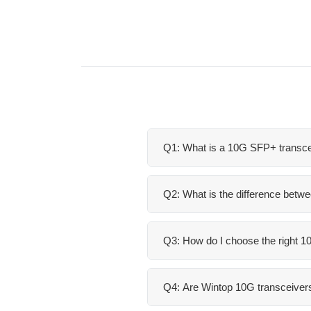
Q1: What is a 10G SFP+ transce
Q2: What is the difference bet
Q3: How do I choose the right 
Q4: Are Wintop 10G transceivers