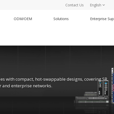
Contact Us
English
ODM/OEM
Solutions
Enterprise Sup
es with compact, hot-swappable designs, covering SR,
er and enterprise networks.