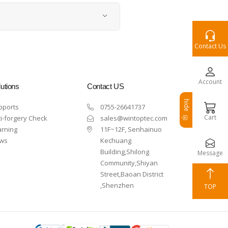
Contact Us
Account
utions
Contact US
hide
pports
0755-26641737
Cart
i-forgery Check
sales@wintoptec.com
arning
11F~12F, Senhainuo
ws
Kechuang
Building,Shilong
Message
Community,Shiyan
Street,Baoan District
,Shenzhen
TOP