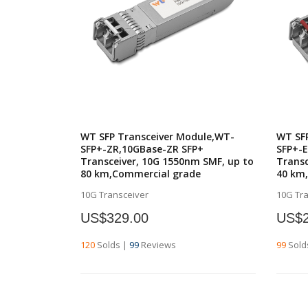
WT SFP Transceiver Module,WT-
WT SF
SFP+-ZR,10GBase-ZR SFP+
SFP+-
Transceiver, 10G 1550nm SMF, up to
Transc
80 km,Commercial grade
40 km
10G Transceiver
10G Tr
US$329.00
US$2
120
Solds
|
99
Reviews
99
Sold