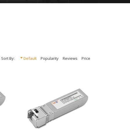
Sort By:
Default
Popularity
Reviews
Price