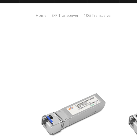
Home
SFP Transceiver
10G Transceiver