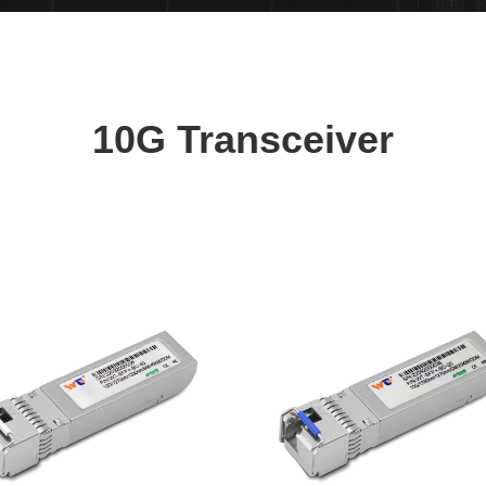
10G Transceiver