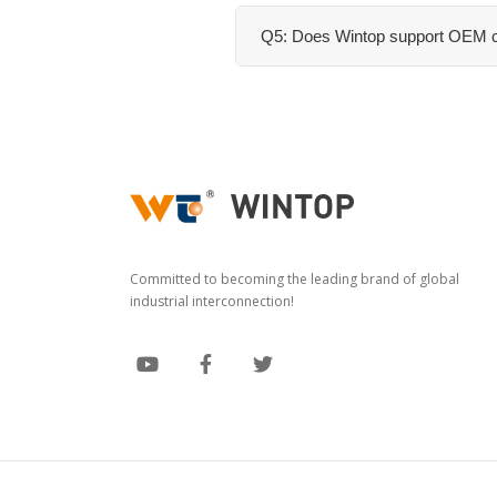
Q5: Does Wintop support OEM c
Committed to becoming the leading brand of global
industrial interconnection!