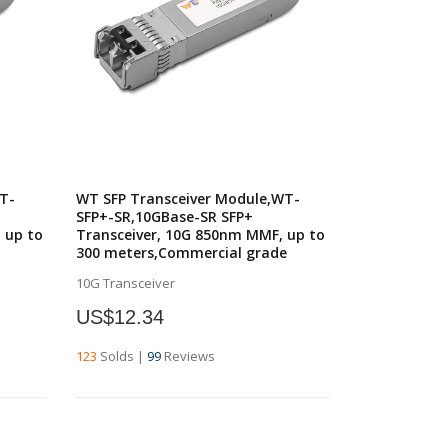
T-
WT SFP Transceiver Module,WT-
SFP+-SR,10GBase-SR SFP+
 up to
Transceiver, 10G 850nm MMF, up to
300 meters,Commercial grade
10G Transceiver
US$12.34
123
Solds
|
99
Reviews