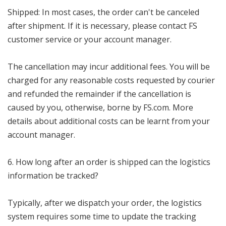
Shipped: In most cases, the order can't be canceled
after shipment. If it is necessary, please contact FS
customer service or your account manager.
The cancellation may incur additional fees. You will be
charged for any reasonable costs requested by courier
and refunded the remainder if the cancellation is
caused by you, otherwise, borne by FS.com. More
details about additional costs can be learnt from your
account manager.
6. How long after an order is shipped can the logistics
information be tracked?
Typically, after we dispatch your order, the logistics
system requires some time to update the tracking