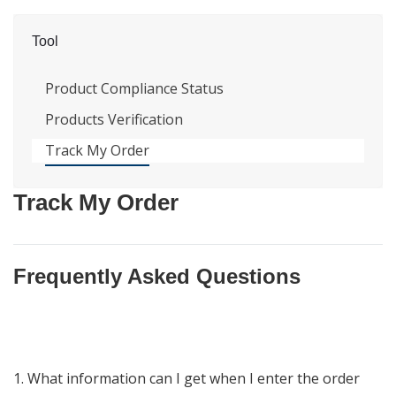
Tool
Product Compliance Status
Products Verification
Track My Order
Track My Order
Frequently Asked Questions
1. What information can I get when I enter the order