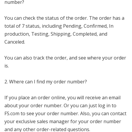
number?
You can check the status of the order. The order has a
total of 7 status, including Pending, Confirmed, In
production, Testing, Shipping, Completed, and
Canceled.
You can also track the order, and see where your order
is.
2. Where can I find my order number?
If you place an order online, you will receive an email
about your order number. Or you can just log in to
FS.com to see your order number. Also, you can contact
your exclusive sales manager for your order number
and any other order-related questions.