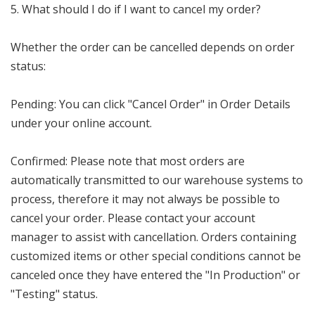
5. What should I do if I want to cancel my order?
Whether the order can be cancelled depends on order
status:
Pending: You can click "Cancel Order" in Order Details
under your online account.
Confirmed: Please note that most orders are
automatically transmitted to our warehouse systems to
process, therefore it may not always be possible to
cancel your order. Please contact your account
manager to assist with cancellation. Orders containing
customized items or other special conditions cannot be
canceled once they have entered the "In Production" or
"Testing" status.