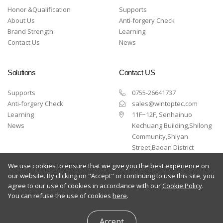
Honor &Qualification
Supports
About Us
Anti-forgery Check
Brand Strength
Learning
Contact Us
News
Solutions
Contact US
Supports
0755-26641737
Anti-forgery Check
sales@wintoptec.com
Learning
11F~12F, Senhainuo
News
Kechuang Building,Shilong
Community,Shiyan
Street,Baoan District
,Shenzhen
We use cookies to ensure that we give you the best experience on
our website. By clicking on "Accept" or continuing to use this site, you
agree to our use of cookies in accordance with our
Cookie Policy
.
You can refuse the use of cookies
here
.
Copyright © 2024 Wintop All Rights Reserved
Accept