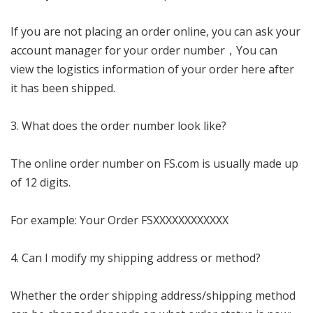
If you are not placing an order online, you can ask your
account manager for your order number，You can
view the logistics information of your order here after
it has been shipped.
3. What does the order number look like?
The online order number on FS.com is usually made up
of 12 digits.
For example: Your Order FSXXXXXXXXXXXX
4. Can I modify my shipping address or method?
Whether the order shipping address/shipping method