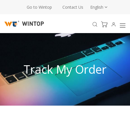
Go to Wintop
Contact Us
English
Track My Order