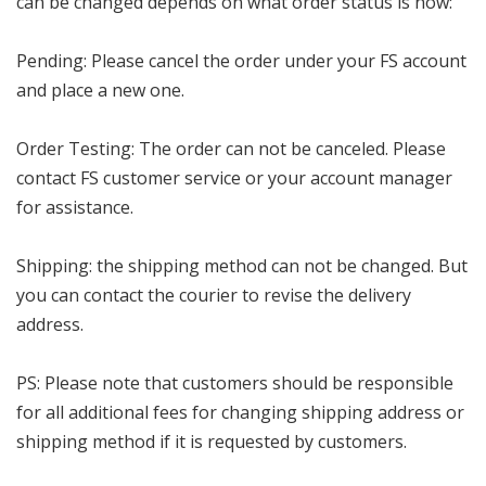
can be changed depends on what order status is now:
Pending: Please cancel the order under your FS account
and place a new one.
Order Testing: The order can not be canceled. Please
contact FS customer service or your account manager
for assistance.
Shipping: the shipping method can not be changed. But
you can contact the courier to revise the delivery
address.
PS: Please note that customers should be responsible
for all additional fees for changing shipping address or
shipping method if it is requested by customers.