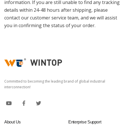
information. If you are still unable to find any tracking
details within 24-48 hours after shipping, please
contact our customer service team, and we will assist
you in confirming the status of your order.
Committed to becoming the leading brand of global industrial
interconnection!
About Us
Enterprise Support