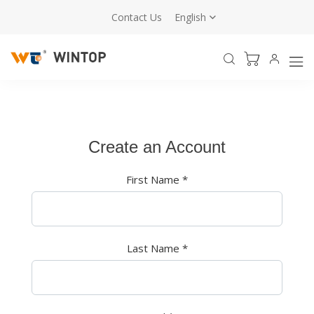
Contact Us
English
Create an Account
First Name
*
Last Name
*