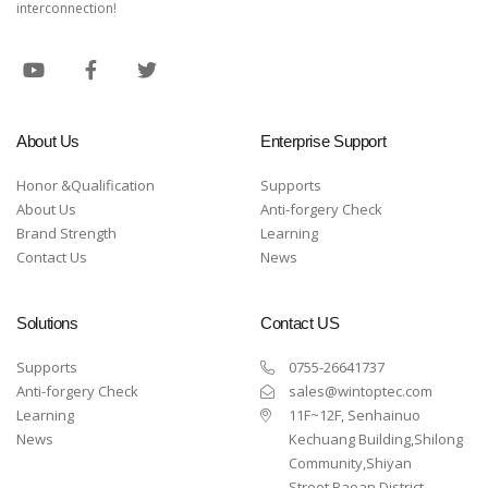
interconnection!
About Us
Enterprise Support
Honor &Qualification
Supports
About Us
Anti-forgery Check
Brand Strength
Learning
Contact Us
News
Solutions
Contact US
Supports
0755-26641737
Anti-forgery Check
sales@wintoptec.com
Learning
11F~12F, Senhainuo
News
Kechuang Building,Shilong
Community,Shiyan
Street,Baoan District