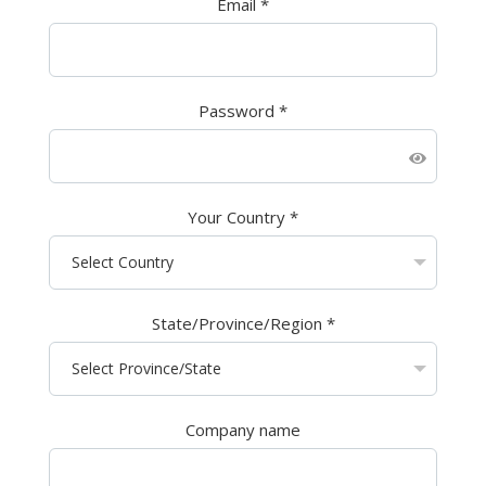
Email
*
Password
*
Your Country
*
State/Province/Region
*
Company name