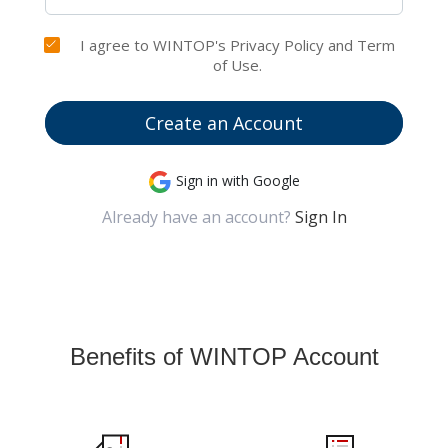
I agree to WINTOP's Privacy Policy and Term
of Use.
Create an Account
Sign in with Google
Already have an account?
Sign In
Benefits of WINTOP Account