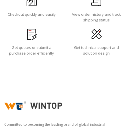
Checkout quickly and easily
View order history and track
shipping status
Get quotes or submit a
Get technical support and
purchase order efficiently
solution design
Committed to becoming the leading brand of global industrial