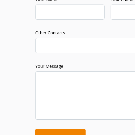
Other Contacts
Your Message