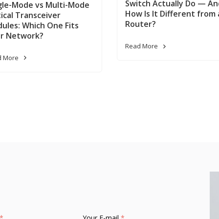
Switch Actually Do — An
gle-Mode vs Multi-Mode
How Is It Different from 
ical Transceiver
Router?
ules: Which One Fits
r Network?
Read More
d More
*
Your E-mail
*