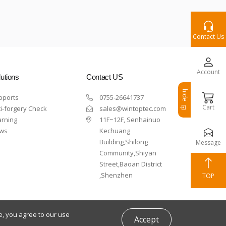
Contact Us
Account
utions
Contact US
hide
pports
0755-26641737
Cart
i-forgery Check
sales@wintoptec.com
arning
11F~12F, Senhainuo
ws
Kechuang
Building,Shilong
Message
Community,Shiyan
Street,Baoan District
,Shenzhen
TOP
e, you agree to our use
Accept