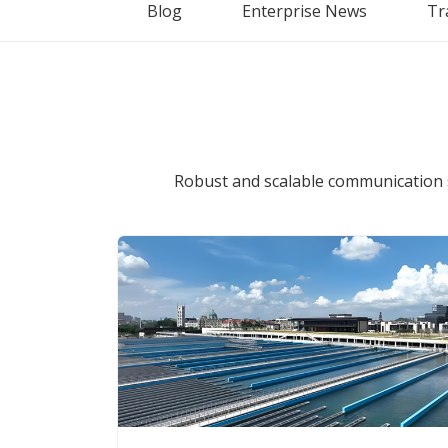
Blog
Enterprise News
Tr
Robust and scalable communication 