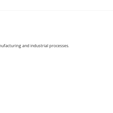
facturing and industrial processes.