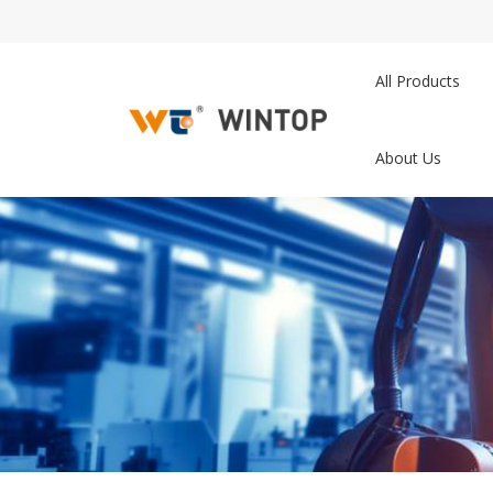
All Products
About Us