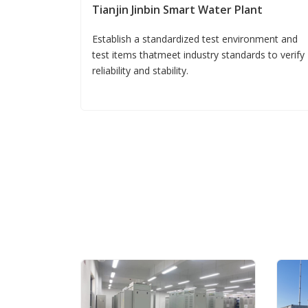
Tianjin Jinbin Smart Water Plant
Establish a standardized test environment and
test items thatmeet industry standards to verify
reliability and stability.