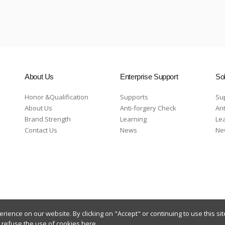
About Us
Enterprise Support
Sol
Honor &Qualification
Supports
Su
About Us
Anti-forgery Check
Ant
Brand Strength
Learning
Le
Contact Us
News
Ne
ience on our website. By clicking on "Accept" or continuing to use this sit
n refuse the use of cookies
here
.