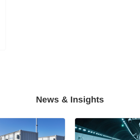
News & Insights