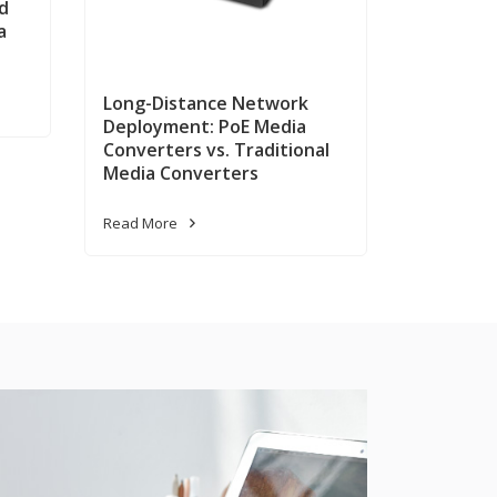
d
a
Long-Distance Network
Deployment: PoE Media
Converters vs. Traditional
Media Converters
Read More