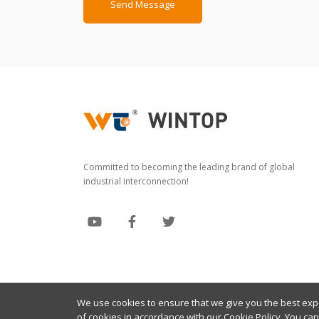
Send Message
Committed to becoming the leading brand of global
industrial interconnection!
We use cookies to ensure that we give you the best exper
Copyright © 2024 Wintop All Rights Reserved
of cookies in accordance with our
Cookie Policy
. You ca