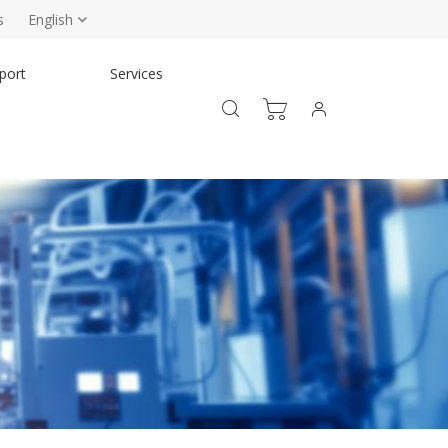
s
English
port
Services