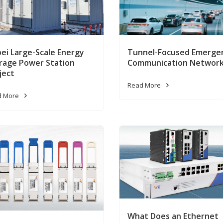
ei Large-Scale Energy
Tunnel-Focused Emerge
rage Power Station
Communication Networ
ject
Read More
d More
What Does an Ethernet