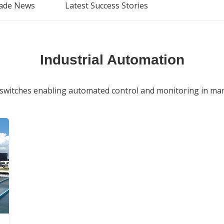
ade News
Latest Success Stories
Industrial Automation
switches enabling automated control and monitoring in manu