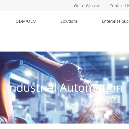
Go to Wintop
Contact U
ODM/OEM
Solutions
Enterprise Sup
Industrial Automation