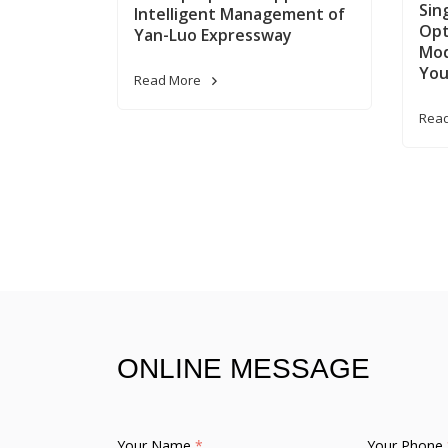
Sin
Intelligent Management of
Opt
Yan-Luo Expressway
Mod
You
Read More
Rea
ONLINE MESSAGE
Your Name
*
Your Phone