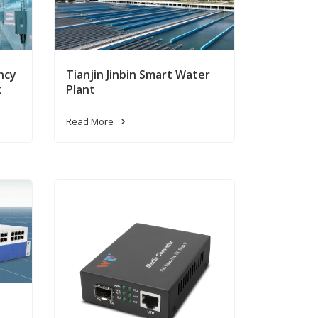
ncy
Tianjin Jinbin Smart Water
k
Plant
Read More