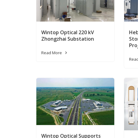
Wintop Optical 220 kV
Heb
Zhongzhai Substation
Sto
Pro
Read More
Rea
Wintop Optical Supports