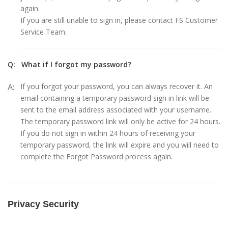
again.
If you are still unable to sign in, please contact FS Customer
Service Team.
Q:
What if I forgot my password?
A:
If you forgot your password, you can always recover it. An
email containing a temporary password sign in link will be
sent to the email address associated with your username.
The temporary password link will only be active for 24 hours.
If you do not sign in within 24 hours of receiving your
temporary password, the link will expire and you will need to
complete the Forgot Password process again.
Privacy Security