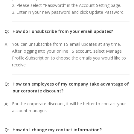
2. Please select "Password" in the Account Setting page.
3. Enter in your new password and click Update Password.
Q:
How do I unsubscribe from your email updates?
A:
You can unsubscribe from FS email updates at any time.
After logging into your online FS account, select Manage
Profile-Subscription to choose the emails you would like to
receive.
Q:
How can employees of my company take advantage of
our corporate discount?
A:
For the corporate discount, it will be better to contact your
account manager.
Q:
How do I change my contact information?