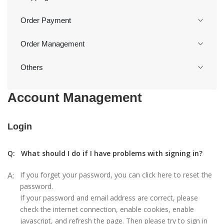
Order Payment
Order Management
Others
Account Management
Login
Q:
What should I do if I have problems with signing in?
A:
If you forget your password, you can click here to reset the
password.
If your password and email address are correct, please
check the internet connection, enable cookies, enable
javascript, and refresh the page. Then please try to sign in