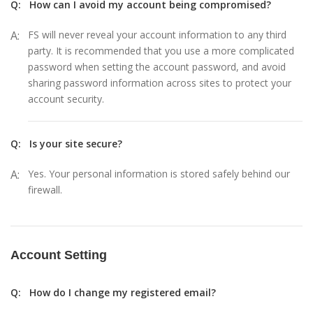
Q:
How can I avoid my account being compromised?
A:
FS will never reveal your account information to any third
party. It is recommended that you use a more complicated
password when setting the account password, and avoid
sharing password information across sites to protect your
account security.
Q:
Is your site secure?
A:
Yes. Your personal information is stored safely behind our
firewall.
Account Setting
Q:
How do I change my registered email?