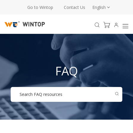
Go to Wintop
Contact Us
English
FAQ