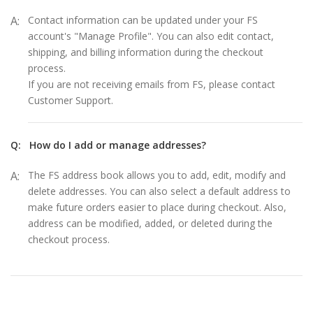
A:
Contact information can be updated under your FS
account's "Manage Profile". You can also edit contact,
shipping, and billing information during the checkout
process.
If you are not receiving emails from FS, please contact
Customer Support.
Q:
How do I add or manage addresses?
A:
The FS address book allows you to add, edit, modify and
delete addresses. You can also select a default address to
make future orders easier to place during checkout. Also,
address can be modified, added, or deleted during the
checkout process.