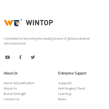
Committed to becoming the leading brand of global industrial
interconnection!
About Us
Enterprise Support
Honor &Qualification
Supports
About Us
Anti-forgery Check
Brand Strength
Learning
Contact Us
News