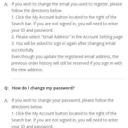
A:
If you wish to change the email you used to register, please
follow the directions below.
1. Click the My Account button located to the right of the
Search bar. If you are not signed in, you will need to enter
your ID and password.
2. Please select "Email Address" in the Account Setting page.
3. You will be asked to sign in again after changing email
successfully.
Even though you update the registered email address, the
previous order history will still be reserved if you sign in with
the new address.
Q:
How do I change my password?
A:
If you wish to change your password, please follow the
directions below.
1. Click the My Account button located to the right of the
Search bar. If you are not signed in, you will need to enter
your ID and password.