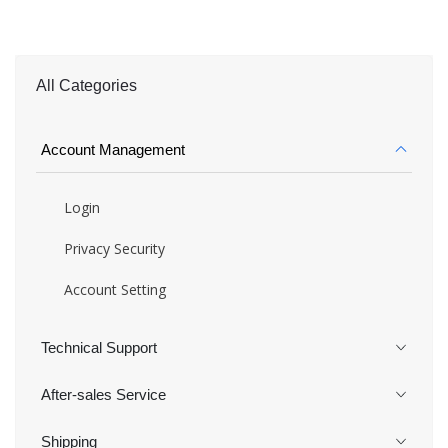
All Categories
Account Management
Login
Privacy Security
Account Setting
Technical Support
After-sales Service
Shipping