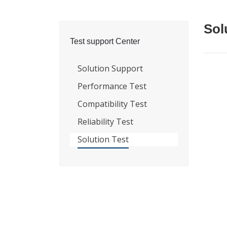
Sol
Test support Center
Solution Support
Performance Test
Compatibility Test
Reliability Test
Solution Test