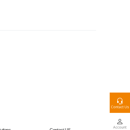
Contact Us
Account
utions
Contact US