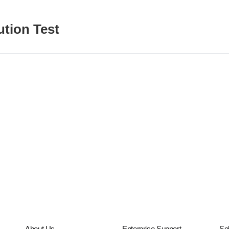
ution Test
About Us
Enterprise Support
Sol