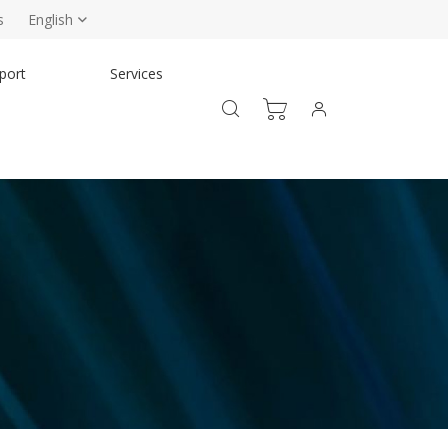
s
English
port
Services