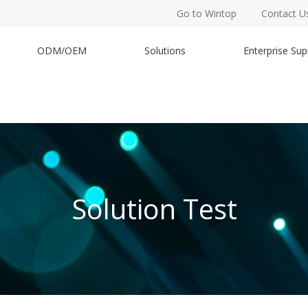
Go to Wintop
Contact U
ODM/OEM
Solutions
Enterprise Sup
Solution Test