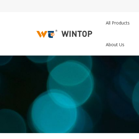
All Products
About Us