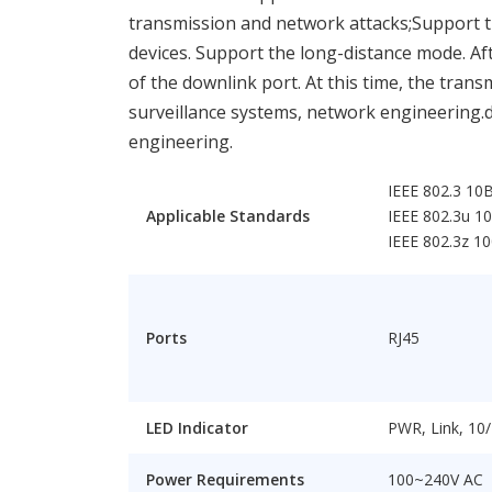
transmission and network attacks;Support t
devices. Support the long-distance mode. Aft
of the downlink port. At this time, the tran
surveillance systems, network engineering.d
engineering.
IEEE 802.3 10
Applicable Standards
IEEE 802.3u 1
IEEE 802.3z 1
Ports
RJ45
LED Indicator
PWR, Link, 10
Power Requirements
100~240V AC