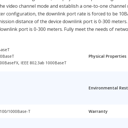
he video channel mode and establish a one-to-one channel m
er configuration, the downlink port rate is forced to be 10
smission distance of the device downlink port is 0-300 meters
ownlink port is 0-300 meters. Fully meet the needs of netw
BaseT
00BaseT
Physical Properties
000BaseFX, IEEE 802.3ab 1000BaseT
Environmental Rest
/100/1000Base-T
Warranty