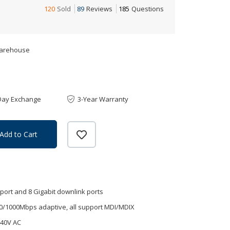
120
Sold
89
Reviews
185
Questions
Warehouse
Day Exchange
3-Year Warranty
Add to Cart
l port and 8 Gigabit downlink ports
0/1000Mbps adaptive, all support MDI/MDIX
240V AC