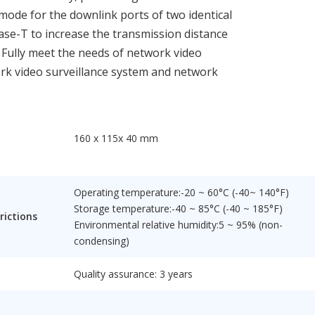
ode for the downlink ports of two identical
Base-T to increase the transmission distance
. Fully meet the needs of network video
ork video surveillance system and network
160 x 115x 40 mm
Operating temperature:-20 ~ 60°C (-40~ 140°F)
Storage temperature:-40 ~ 85°C (-40 ~ 185°F)
rictions
Environmental relative humidity:5 ~ 95% (non-
condensing)
Quality assurance: 3 years