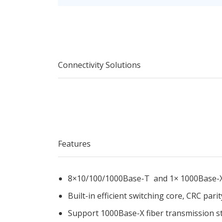
Connectivity Solutions
Features
8×10/100/1000Base-T and 1× 1000Base-
Built-in efficient switching core, CRC parit
Support 1000Base-X fiber transmission s