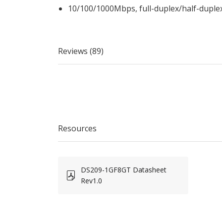
10/100/1000Mbps, full-duplex/half-duple
Reviews (89)
Resources
DS209-1GF8GT Datasheet
Rev1.0