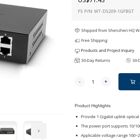
FS P/N: WT-DS209-1GF8GT
Shipped from Shenzhen HQ 
Free Shipping
Products and Project Inquiry
30-Day Returns
30-
-
+
Product Highlights
Provide 1 Gigabit uplink optica
The power port supports 10/10
Applicable voltage range 100~