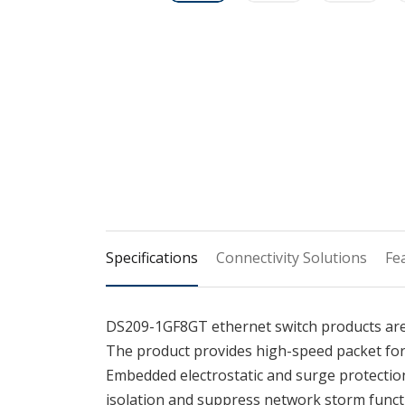
Specifications
Connectivity Solutions
Fe
DS209-1GF8GT ethernet switch products are
The product provides high-speed packet fo
Embedded electrostatic and surge protection
isolation and suppress network storm functio