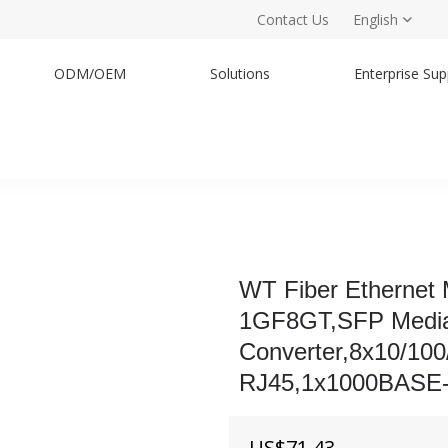
Contact Us
English
ODM/OEM
Solutions
Enterprise Sup
WT Fiber Ethernet
1GF8GT,SFP Medi
Converter,8x10/10
RJ45,1x1000BASE
US$
71.43