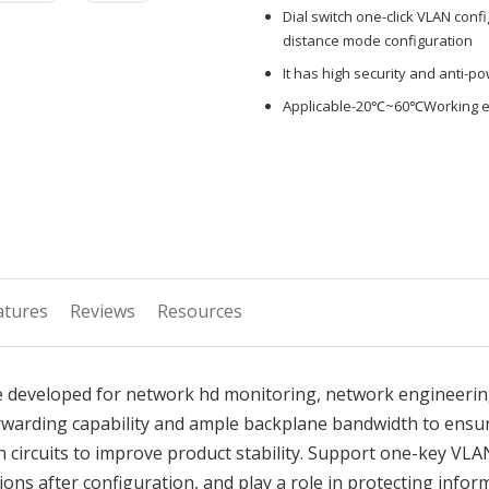
Dial switch one-click VLAN conf
distance mode configuration
It has high security and anti-p
Applicable-20℃~60℃Working 
atures
Reviews
Resources
 developed for network hd monitoring, network engineering
rwarding capability and ample backplane bandwidth to ensu
 circuits to improve product stability. Support one-key VLA
ns after configuration, and play a role in protecting inform