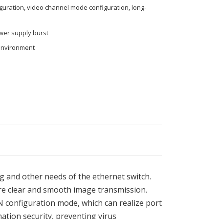
iguration, video channel mode configuration, long-
ower supply burst
environment
 and other needs of the ethernet switch.
re clear and smooth image transmission.
N configuration mode, which can realize port
ation security, preventing virus