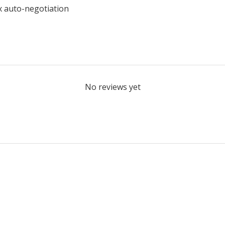
x auto-negotiation
No reviews yet