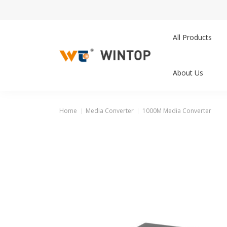
All Products
About Us
Home
Media Converter
1000M Media Converter