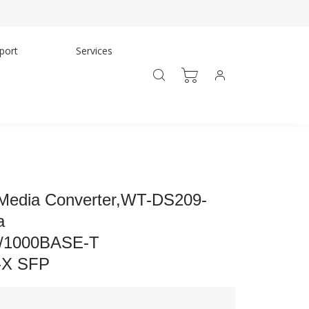
port
Services
 Media Converter,WT-DS209-
a
0/1000BASE-T
-X SFP