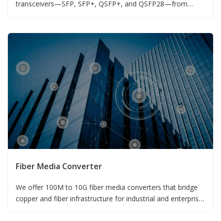
transceivers—SFP, SFP+, QSFP+, and QSFP28—from
155M to 100G.
Fiber Media Converter
We offer 100M to 10G fiber media converters that bridge
copper and fiber infrastructure for industrial and enterprise
networks.