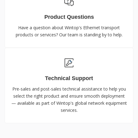
Product Questions
Have a question about Wintop's Ethernet transport
products or services? Our team is standing by to help.
Technical Support
Pre-sales and post-sales technical assistance to help you
select the right product and ensure smooth deployment
— available as part of Wintop's global network equipment
services.