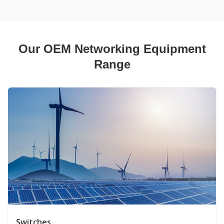
Our OEM Networking Equipment
Range
Switches