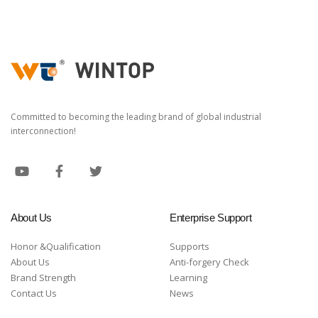
Committed to becoming the leading brand of global industrial
interconnection!
About Us
Enterprise Support
Honor &Qualification
Supports
About Us
Anti-forgery Check
Brand Strength
Learning
Contact Us
News