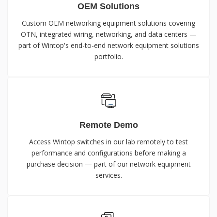
OEM Solutions
Custom OEM networking equipment solutions covering
OTN, integrated wiring, networking, and data centers —
part of Wintop's end-to-end network equipment solutions
portfolio.
Remote Demo
Access Wintop switches in our lab remotely to test
performance and configurations before making a
purchase decision — part of our network equipment
services.