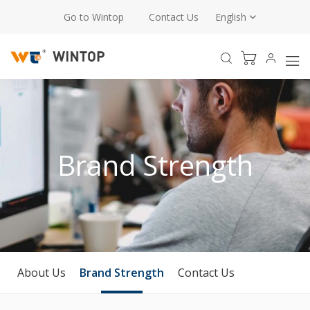
Go to Wintop
Contact Us
English
Brand Strength
About Us
Brand Strength
Contact Us