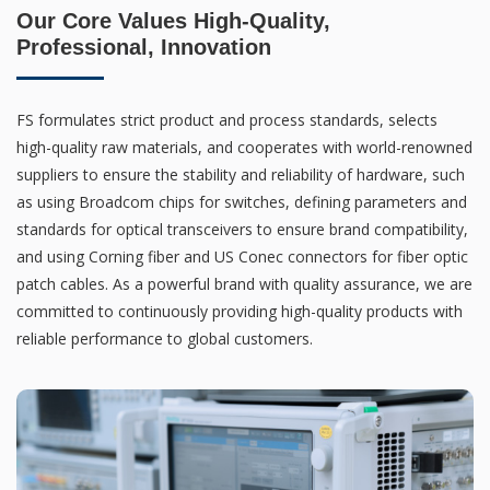
Our Core Values High-Quality,
Professional, Innovation
FS formulates strict product and process standards, selects
high-quality raw materials, and cooperates with world-renowned
suppliers to ensure the stability and reliability of hardware, such
as using Broadcom chips for switches, defining parameters and
standards for optical transceivers to ensure brand compatibility,
and using Corning fiber and US Conec connectors for fiber optic
patch cables. As a powerful brand with quality assurance, we are
committed to continuously providing high-quality products with
reliable performance to global customers.