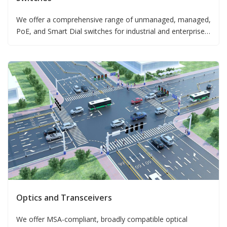
We offer a comprehensive range of unmanaged, managed,
PoE, and Smart Dial switches for industrial and enterprise
deployments.
Optics and Transceivers
We offer MSA-compliant, broadly compatible optical