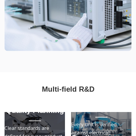
Multi-field R&D
Quality
Assurance
Quality Planning
Every unit is verified
Clear standards are
against electrical,