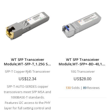
WT SFP Transceiver
WT SFP Transceiver
Module,WT-SFP-T,1.25G SFP
Module,WT-SFP+-BD-40,10G
1000Base-T, Copper SFP-T,
SFP+ BD
SFP-T Copper RJ45 Transceiver
10G Transceiver
RJ-45,Commercial grade
Transceivers,Tx1330nm &
Rx1270nm, up to 40
US$12.34
US$28.00
km,SMF,Commercial grade
SFP-T-AUTO-SERDES copper
130
Solds
|
89
Reviews
transceivers meet SFP MSA and
1000BASE-T standards.
Features I2C access to the PHY
layer for full setting control and