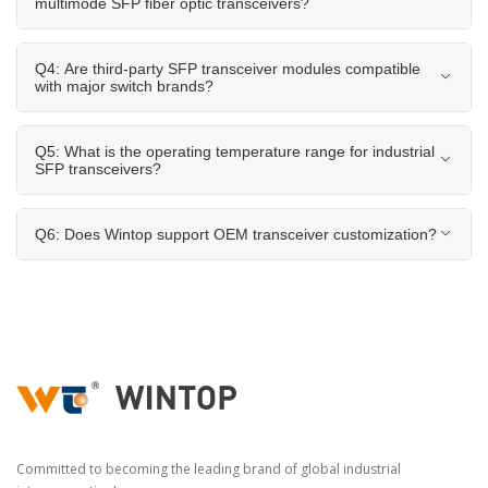
multimode SFP fiber optic transceivers?
Q4: Are third-party SFP transceiver modules compatible
with major switch brands?
Q5: What is the operating temperature range for industrial
SFP transceivers?
Q6: Does Wintop support OEM transceiver customization?
Committed to becoming the leading brand of global industrial