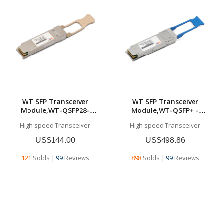
WT SFP Transceiver
WT SFP Transceiver
Module,WT-QSFP28-
Module,WT-QSFP+ -
SR4,100GBase-SR4 QSFP28
LR4,40GBase-LR4, QSFP+
High speed Transceiver
High speed Transceiver
Transceiver for MMF, 100
Transceiver for SMF, 10 km
meters (MPO/MTP)
US$144.00
US$498.86
121
Solds
|
99
Reviews
898
Solds
|
99
Reviews