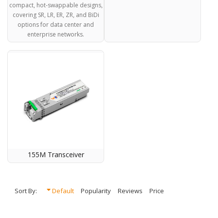
compact, hot-swappable designs,
covering SR, LR, ER, ZR, and BiDi
options for data center and
enterprise networks.
155M Transceiver
Sort By:
Default
Popularity
Reviews
Price