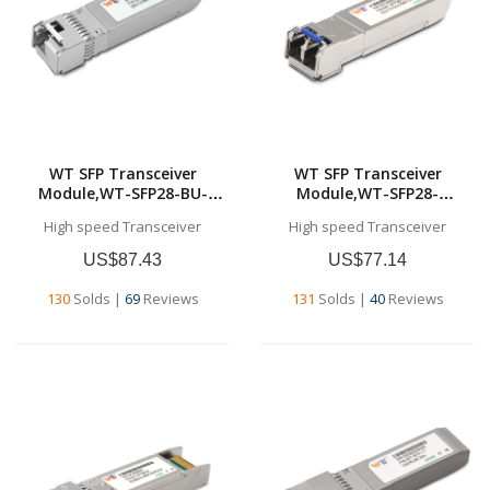
WT SFP Transceiver
WT SFP Transceiver
Module,WT-SFP28-BU-
Module,WT-SFP28-
10,25G SFP28 BU
LR,25Gb/s SFP28 LR
High speed Transceiver
High speed Transceiver
Transceivers,Tx1270nm &
Transceiver, 1310nm, up to
Rx1330nm, up to 10
10 km,Commercial grade
US$87.43
US$77.14
km,SMF,Commercial grade
130
Solds
|
69
Reviews
131
Solds
|
40
Reviews