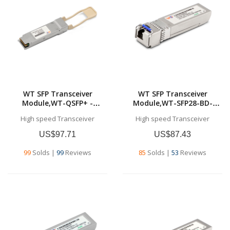
WT SFP Transceiver
WT SFP Transceiver
Module,WT-QSFP+ -
Module,WT-SFP28-BD-
SR4,40GBase-SR4 QSFP+
10,25G SFP28 BD
High speed Transceiver
High speed Transceiver
Transceiver, for MMF 100
Transceivers,Tx1330nm &
meters (MPO/MTP)
Rx1270nm, up to 10
US$97.71
US$87.43
km,SMF,Commercial grade
99
Solds
|
99
Reviews
85
Solds
|
53
Reviews