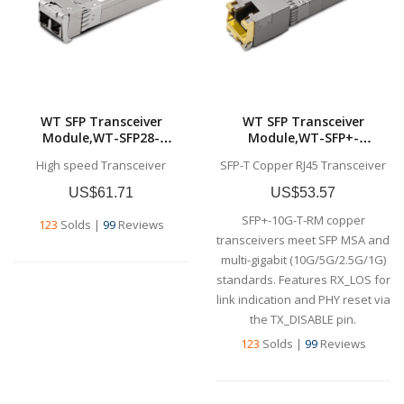
WT SFP Transceiver
WT SFP Transceiver
Module,WT-SFP28-
Module,WT-SFP+-
SR,25Gb/s SFP28 SR
T,10GBase-T SFP+
High speed Transceiver
SFP-T Copper RJ45 Transceiver
Transceiver, 850nm, up to
Transceiver, 10G Copper,
100m,,Commercial grade
RJ-45,Commercial grade
US$61.71
US$53.57
SFP+-10G-T-RM copper
123
Solds
|
99
Reviews
transceivers meet SFP MSA and
multi-gigabit (10G/5G/2.5G/1G)
standards. Features RX_LOS for
link indication and PHY reset via
the TX_DISABLE pin.
123
Solds
|
99
Reviews