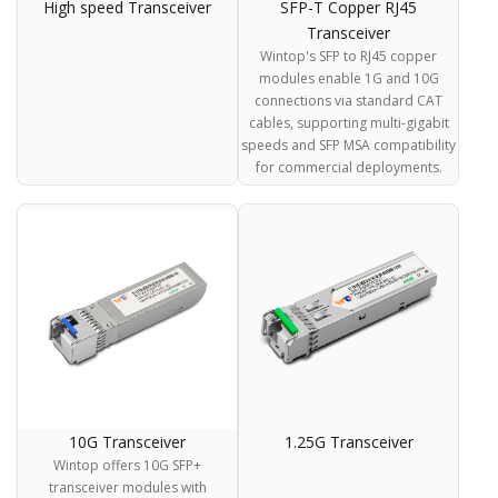
High speed Transceiver
SFP-T Copper RJ45
Transceiver
Wintop's SFP to RJ45 copper
modules enable 1G and 10G
connections via standard CAT
cables, supporting multi-gigabit
speeds and SFP MSA compatibility
for commercial deployments.
10G Transceiver
1.25G Transceiver
Wintop offers 10G SFP+
transceiver modules with