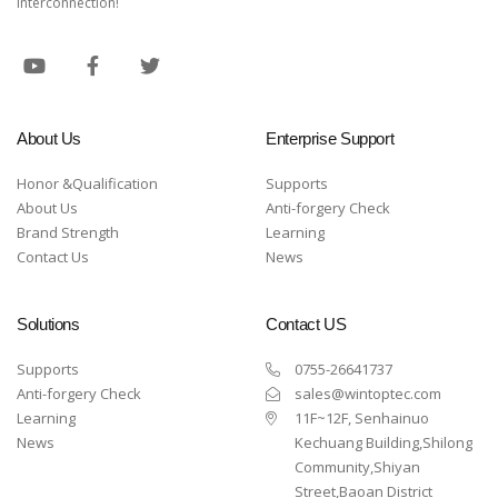
interconnection!
About Us
Enterprise Support
Honor &Qualification
Supports
About Us
Anti-forgery Check
Brand Strength
Learning
Contact Us
News
Solutions
Contact US
Supports
0755-26641737
Anti-forgery Check
sales@wintoptec.com
Learning
11F~12F, Senhainuo
News
Kechuang Building,Shilong
Community,Shiyan
Street,Baoan District