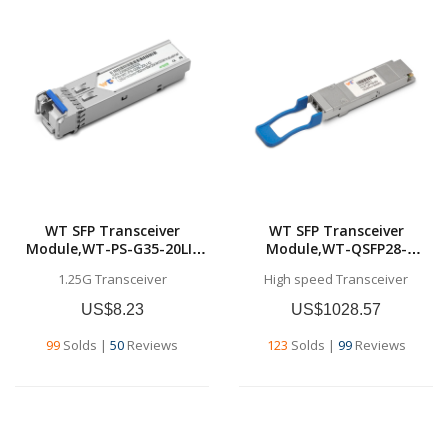
WT SFP Transceiver
WT SFP Transceiver
Module,WT-PS-G35-20LI-
Module,WT-QSFP28-
D,1.25G SFP BU
LR4,100GBase-LR4 QSFP28
1.25G Transceiver
High speed Transceiver
Transceivers,Tx1310nm &
Transceiver for SMF, 10 km
Rx1550nm, SMF
US$8.23
US$1028.57
,20km,Industrial grade
99
Solds
|
50
Reviews
123
Solds
|
99
Reviews