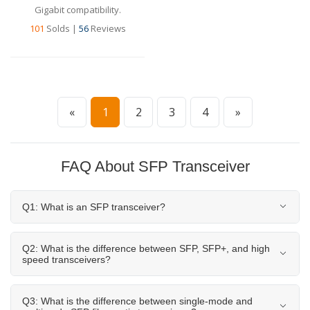
Gigabit compatibility.
101
Solds
|
56
Reviews
«
1
2
3
4
»
FAQ About SFP Transceiver
Q1: What is an SFP transceiver?
Q2: What is the difference between SFP, SFP+, and high
speed transceivers?
Q3: What is the difference between single-mode and