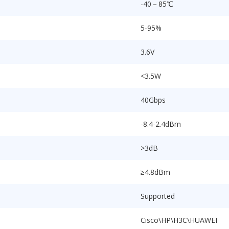
-40－85℃
5-95%
3.6V
<3.5W
40Gbps
-8.4-2.4dBm
>3dB
≥4.8dBm
Supported
Cisco\HP\H3C\HUAWEI