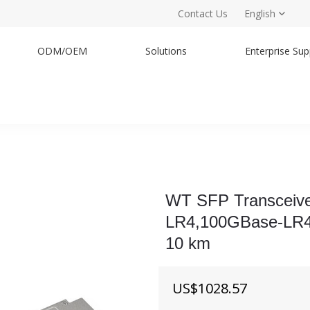
Contact Us
English
ODM/OEM
Solutions
Enterprise Sup
WT SFP Transceiv
LR4,100GBase-LR4 
10 km
US$
1028.57