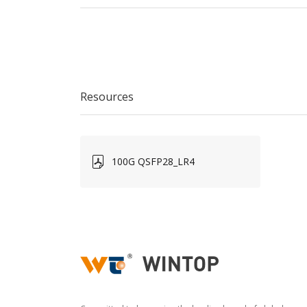
Resources
100G QSFP28_LR4