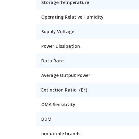
Storage Temperature
Operating Relative Humidity
Supply Voltage
Power Dissipation
Data Rate
Average Output Power
Extinction Ratio（Er）
OMA Sensitivity
DDM
ompatible brands