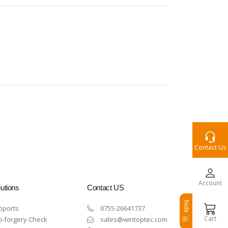
Contact Us
Account
utions
Contact US
hide
pports
0755-26641737
Cart
i-forgery Check
sales@wintoptec.com