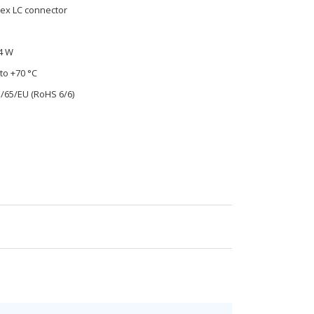
ex LC connector
4 W
to +70 °C
1/65/EU (RoHS 6/6)