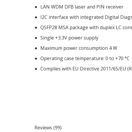
LAN WDM DFB laser and PIN receiver
I2C interface with integrated Digital Dia
QSFP28 MSA package with duplex LC con
Single +3.3V power supply
Maximum power consumption 4 W
Operating case temperature: 0 to +70 °C
Complies with EU Directive 2011/65/EU (
Reviews (99)