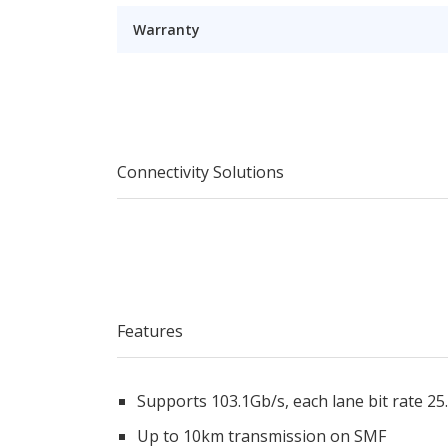
Warranty
Connectivity Solutions
Features
Supports 103.1Gb/s, each lane bit rate 25
Up to 10km transmission on SMF