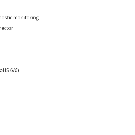
gnostic monitoring
nector
RoHS 6/6)