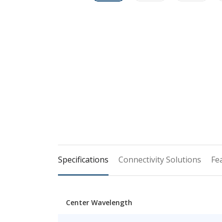
Specifications
Connectivity Solutions
Fe
Center Wavelength