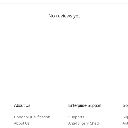
No reviews yet
About Us
Enterprise Support
Sol
Honor &Qualification
Supports
Su
About Us
Anti-forgery Check
Ant