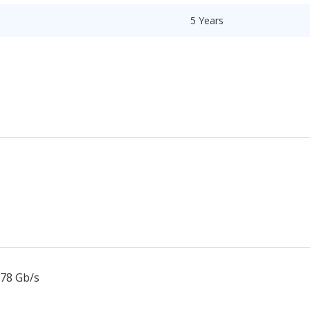
5 Years
.78 Gb/s