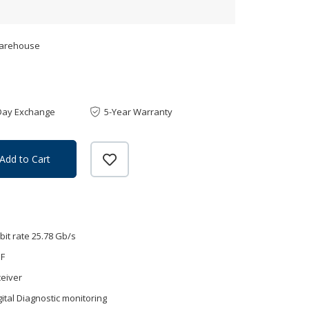
Warehouse
Day Exchange
5-Year Warranty
Add to Cart
bit rate 25.78 Gb/s
MF
eiver
gital Diagnostic monitoring