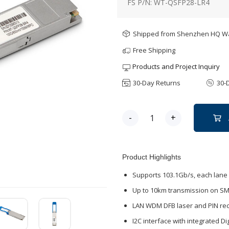
FS P/N: WT-QSFP28-LR4
Shipped from Shenzhen HQ 
Free Shipping
Products and Project Inquiry
30-Day Returns
30-
-
+
Product Highlights
Supports 103.1Gb/s, each lane 
Up to 10km transmission on S
LAN WDM DFB laser and PIN rec
I2C interface with integrated Di