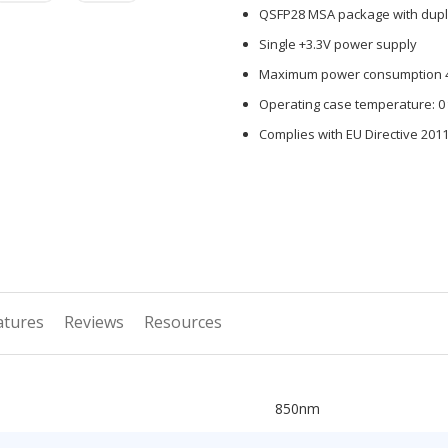
QSFP28 MSA package with dupl
Single +3.3V power supply
Maximum power consumption 
Operating case temperature: 0 
Complies with EU Directive 201
atures
Reviews
Resources
850nm