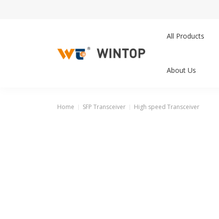
All Products
About Us
Home
SFP Transceiver
High speed Transceiver