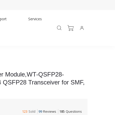
port
Services
er Module,WT-QSFP28-
QSFP28 Transceiver for SMF,
123
Sold
99
Reviews
185
Questions