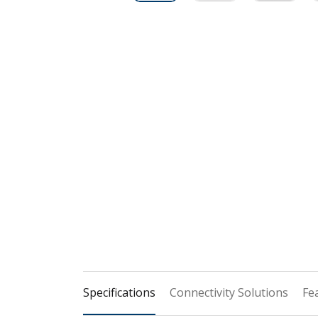
Specifications
Connectivity Solutions
Fe