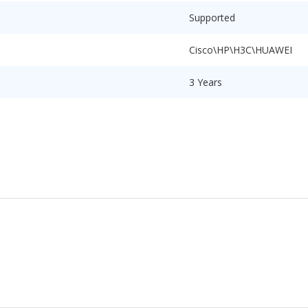
Supported
Cisco\HP\H3C\HUAWEI
3 Years