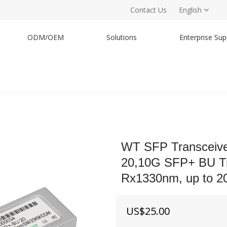
Contact Us
English
ODM/OEM
Solutions
Enterprise Sup
WT SFP Transceiv
20,10G SFP+ BU T
Rx1330nm, up to 2
US$
25.00