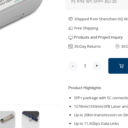
FS P/N: WT-SFP+-BU-20
Shipped from Shenzhen HQ 
Free Shipping
Products and Project Inquiry
30-Day Returns
30-
-
+
Product Highlights
SFP+ package with SC connecto
1270nm(1330nm) DFB Laser and
Up to 20Km transmission on S
Up to 11.3Gbps Data Links