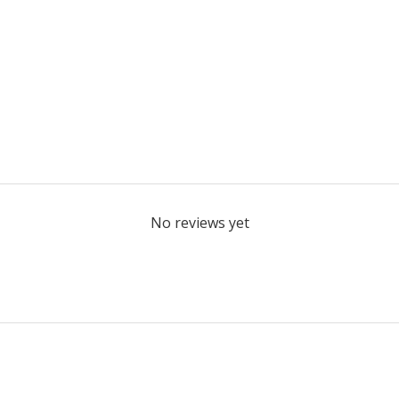
No reviews yet