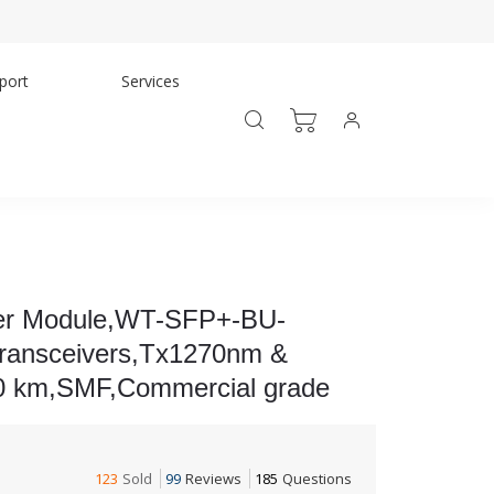
port
Services
er Module,WT-SFP+-BU-
ransceivers,Tx1270nm &
0 km,SMF,Commercial grade
123
Sold
99
Reviews
185
Questions