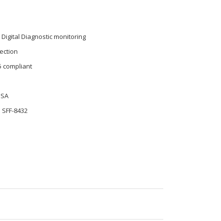
 Digital Diagnostic monitoring
ection
5 compliant
MSA
 SFF-8432