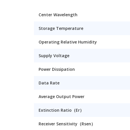
Center Wavelength
Storage Temperature
Operating Relative Humidity
Supply Voltage
Power Dissipation
Data Rate
Average Output Power
Extinction Ratio（Er）
Receiver Sensitivity（Rsen）