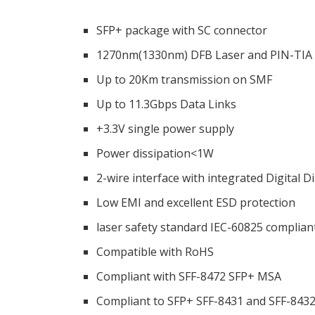
SFP+ package with SC connector
1270nm(1330nm) DFB Laser and PIN-TIA 
Up to 20Km transmission on SMF
Up to 11.3Gbps Data Links
+3.3V single power supply
Power dissipation<1W
2-wire interface with integrated Digital 
Low EMI and excellent ESD protection
laser safety standard IEC-60825 complian
Compatible with RoHS
Compliant with SFF-8472 SFP+ MSA
Compliant to SFP+ SFF-8431 and SFF-843