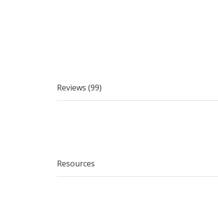
Reviews (99)
Resources