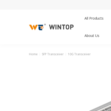
All Products
About Us
Home
SFP Transceiver
10G Transceiver