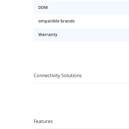
DDM
ompatible brands
Warranty
Connectivity Solutions
Features