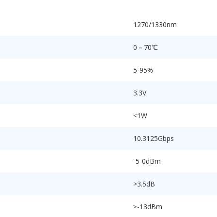
1270/1330nm
0－70℃
5-95%
3.3V
<1W
10.3125Gbps
-5-0dBm
>3.5dB
≥-13dBm