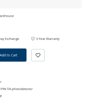
Warehouse
Day Exchange
3-Year Warranty
Add to Cart
r
 PIN-TIA photodetector
MF