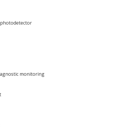
photodetector
Diagnostic monitoring
t
2