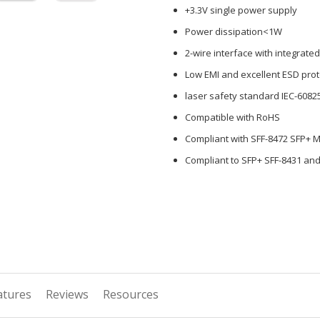
+3.3V single power supply
Power dissipation<1W
2-wire interface with integrated
Low EMI and excellent ESD prot
laser safety standard IEC-6082
Compatible with RoHS
Compliant with SFF-8472 SFP+ 
Compliant to SFP+ SFF-8431 and
atures
Reviews
Resources