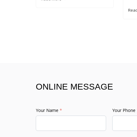
Rea
ONLINE MESSAGE
Your Name
*
Your Phone