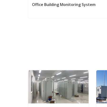
Office Building Monitoring System