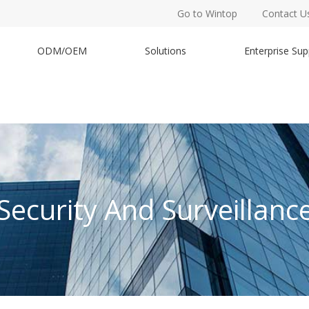
Go to Wintop
Contact U
ODM/OEM
Solutions
Enterprise Sup
Security And Surveillanc