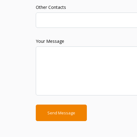
Other Contacts
Your Message
Send Message