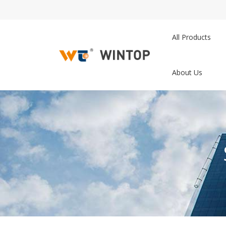
All Products
About Us