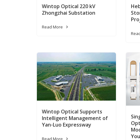
Wintop Optical 220 kV
Heb
Zhongzhai Substation
Sto
Pro
Read More
Rea
Wintop Optical Supports
Sin
Intelligent Management of
Opt
Yan-Luo Expressway
Mod
You
Read More