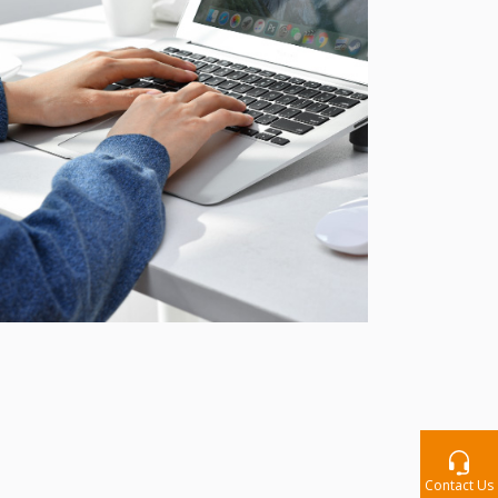
Contact Us