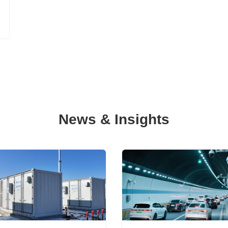
News & Insights