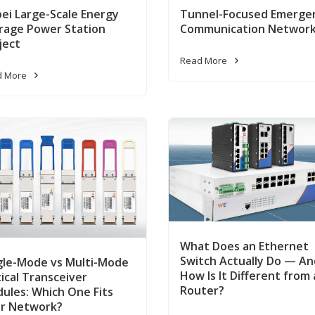
ei Large-Scale Energy
Tunnel-Focused Emerge
rage Power Station
Communication Networ
ject
Read More
d More
What Does an Ethernet
Switch Actually Do — An
gle-Mode vs Multi-Mode
How Is It Different from 
ical Transceiver
Router?
ules: Which One Fits
r Network?