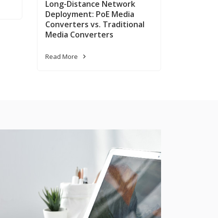
Long-Distance Network
Deployment: PoE Media
Converters vs. Traditional
Media Converters
Read More