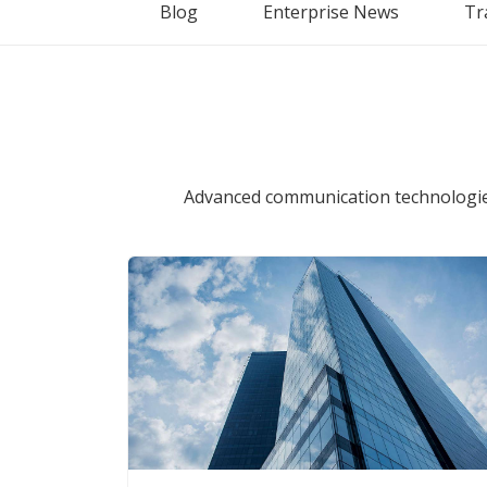
Blog
Enterprise News
Tr
Advanced communication technologies