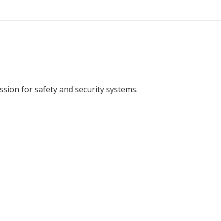
ion for safety and security systems.