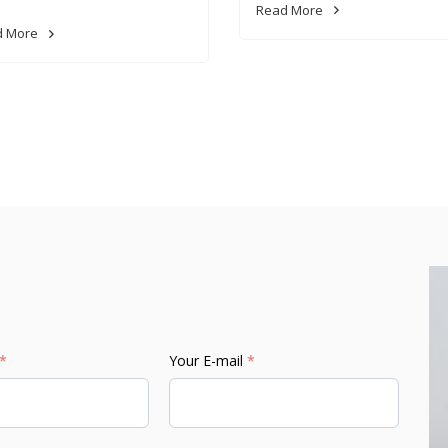
Read More
d More
*
Your E-mail
*