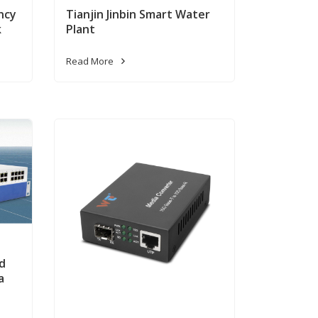
ncy
Tianjin Jinbin Smart Water
k
Plant
Read More
d
a