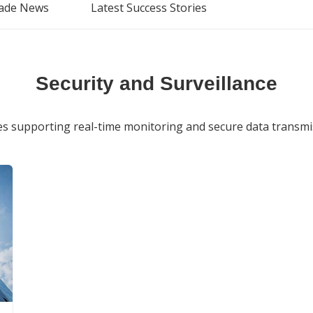
ade News
Latest Success Stories
Security and Surveillance
 supporting real-time monitoring and secure data transmiss