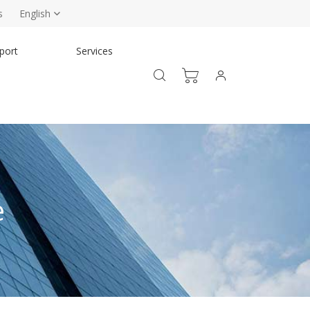
s
English
port
Services
e