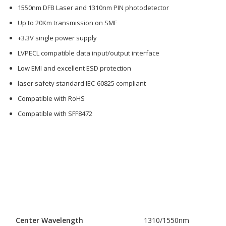
1550nm DFB Laser and 1310nm PIN photodetector
Up to 20Km transmission on SMF
+3.3V single power supply
LVPECL compatible data input/output interface
Low EMI and excellent ESD protection
laser safety standard IEC-60825 compliant
Compatible with RoHS
Compatible with SFF8472
Center Wavelength
1310/1550nm