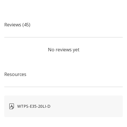
Reviews (45)
No reviews yet
Resources
WTPS-E35-20LI-D