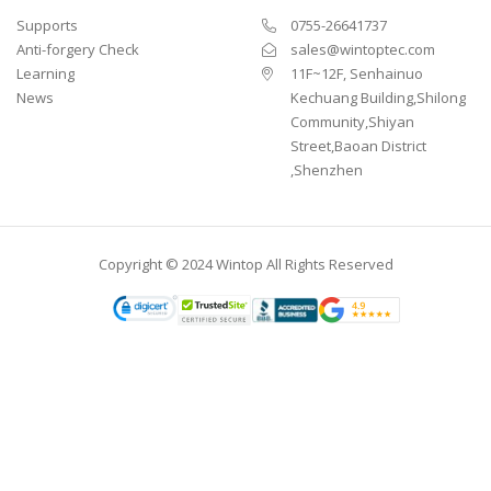
Supports
0755-26641737
Anti-forgery Check
sales@wintoptec.com
Learning
11F~12F, Senhainuo
News
Kechuang Building,Shilong
Community,Shiyan
Street,Baoan District
,Shenzhen
Copyright © 2024 Wintop All Rights Reserved