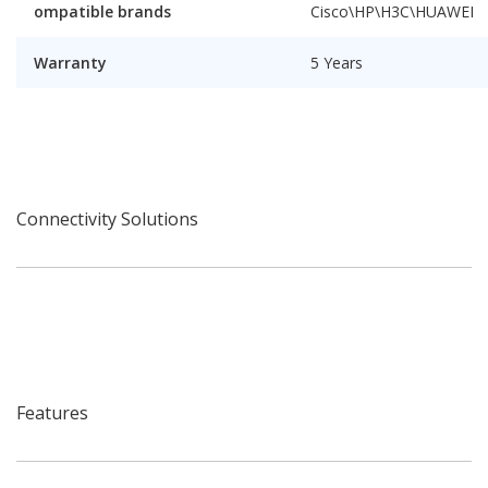
ompatible brands
Cisco\HP\H3C\HUAWEI
Warranty
5 Years
Connectivity Solutions
Features