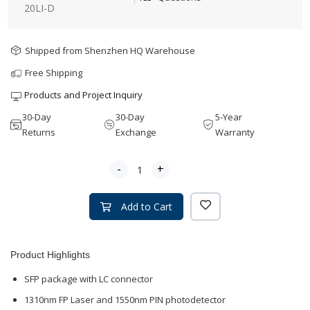
20LI-D
Shipped from Shenzhen HQ Warehouse
Free Shipping
Products and Project Inquiry
30-Day
30-Day
5-Year
Returns
Exchange
Warranty
-
+
Add to Cart
Product Highlights
SFP package with LC connector
1310nm FP Laser and 1550nm PIN photodetector