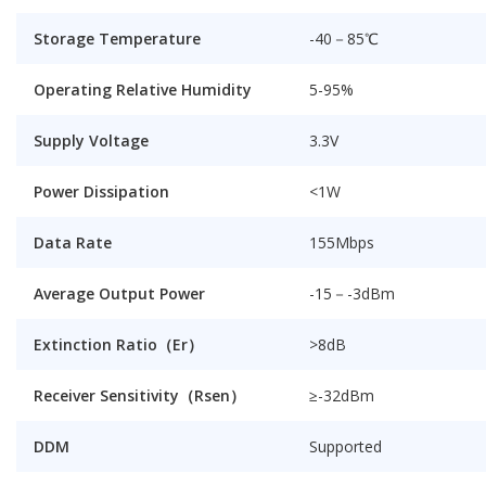
Storage Temperature
-40－85℃
Operating Relative Humidity
5-95%
Supply Voltage
3.3V
Power Dissipation
<1W
Data Rate
155Mbps
Average Output Power
-15－-3dBm
Extinction Ratio（Er）
>
8dB
Receiver Sensitivity（Rsen）
≥
-32dBm
DDM
Supported