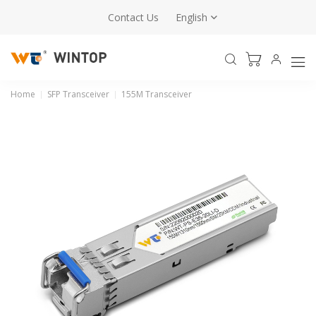
Contact Us
English
Home
SFP Transceiver
155M Transceiver