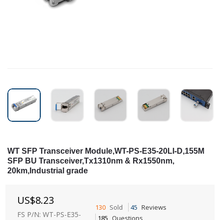
WT SFP Transceiver Module,WT-PS-E35-20LI-D,155M
SFP BU Transceiver,Tx1310nm & Rx1550nm,
20km,Industrial grade
US$
8.23
130
Sold
45
Reviews
FS P/N: WT-PS-E35-
185
Questions