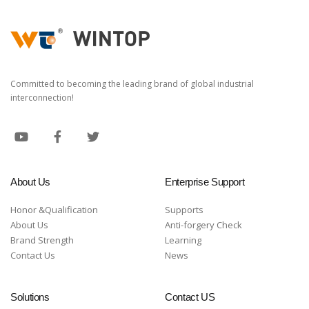
Committed to becoming the leading brand of global industrial
interconnection!
About Us
Enterprise Support
Honor &Qualification
Supports
About Us
Anti-forgery Check
Brand Strength
Learning
Contact Us
News
Solutions
Contact US