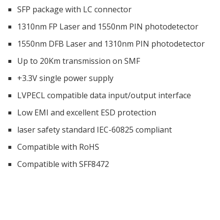
SFP package with LC connector
1310nm FP Laser and 1550nm PIN photodetector
1550nm DFB Laser and 1310nm PIN photodetector
Up to 20Km transmission on SMF
+3.3V single power supply
LVPECL compatible data input/output interface
Low EMI and excellent ESD protection
laser safety standard IEC-60825 compliant
Compatible with RoHS
Compatible with SFF8472