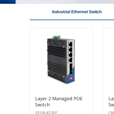
Industrial Ethernet Switch
ch
SFP-T Copper RJ45
Layer 2 Managed POE
10G Tr
La
Transceiver
Switch
Sw
WT-SFP+
WT-SFP+-T
S3150-8T2FP
CM
WT-SFP+