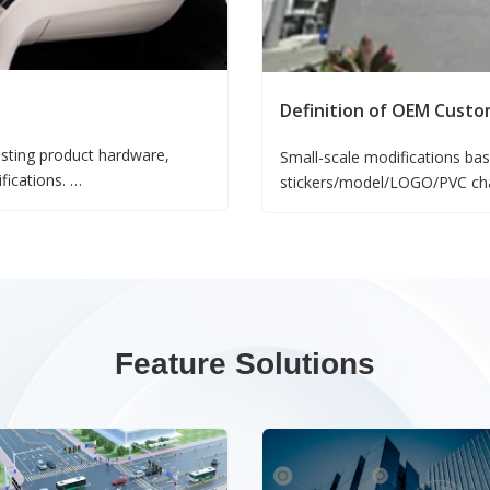
Definition of OEM Custo
sting product hardware,
Small-scale modifications bas
ifications.
stickers/model/LOGO/PVC chan
sed on existing products,
production adjustments;
Changes to default product co
software adjustments;
Software function tailoring b
category - software adjustme
Feature Solutions