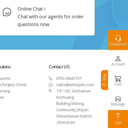
Online Chat
Chat with our agents for order
questions now.
Contact Us
Account
utions
Contact US
hide
pports
0755-26641737
Cart
i-forgery Check
sales@wintoptec.com
arning
11F~12F, Senhainuo
ws
Kechuang
Building,Shilong
Message
Community,Shiyan
Street,Baoan District
,Shenzhen
TOP