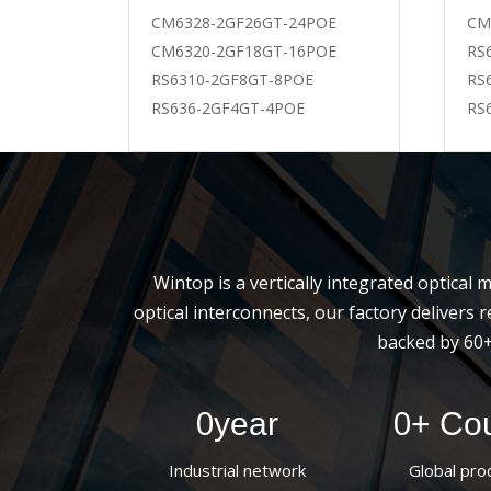
WT-SFP-T
CM6328-2GF26GT-24POE
CM
WT-SFP+
CM6320-2GF18GT-16POE
RS
WT-SFP+
RS6310-2GF8GT-8POE
RS
WT-SFP+
RS636-2GF4GT-4POE
RS
Wintop is a vertically integrated optica
optical interconnects, our factory deliver
backed by 60+
0
0
year
+ Cou
Industrial network
Global pro