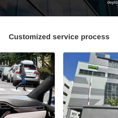
deplo
Customized service process