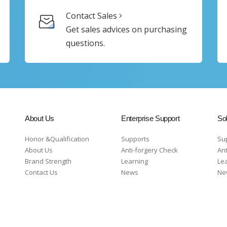
Contact Sales
Get sales advices on purchasing
questions.
About Us
Enterprise Support
Sol
Honor &Qualification
Supports
Su
About Us
Anti-forgery Check
Ant
Brand Strength
Learning
Le
Contact Us
News
Ne