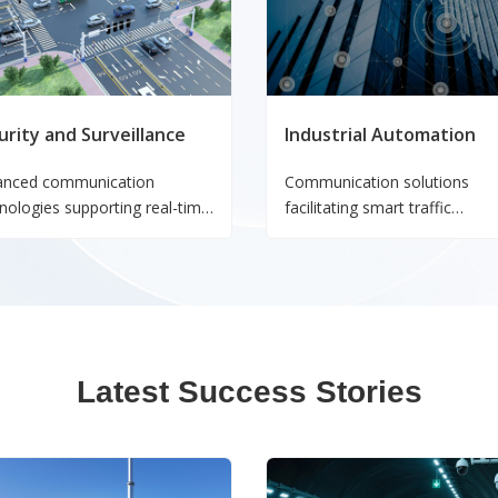
urity and Surveillance
Industrial Automation
anced communication
Communication solutions
nologies supporting real-time
facilitating smart traffic
toring and secure data
management, vehicle-to-
smission for safety and
infrastructure connectivity, a
rity systems.
enhanced transportation safe
Latest Success Stories