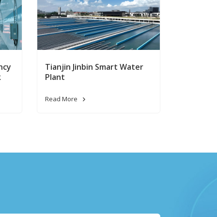
ncy
Tianjin Jinbin Smart Water
k
Plant
Read More