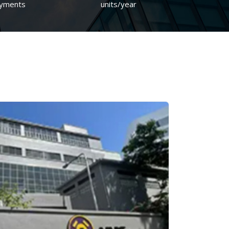
yments
units/year