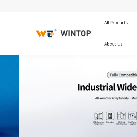
All Products
About Us