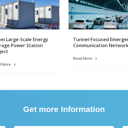
ei Large-Scale Energy
Tunnel-Focused Emerge
rage Power Station
Communication Networ
ject
Read More
d More
Get more Information