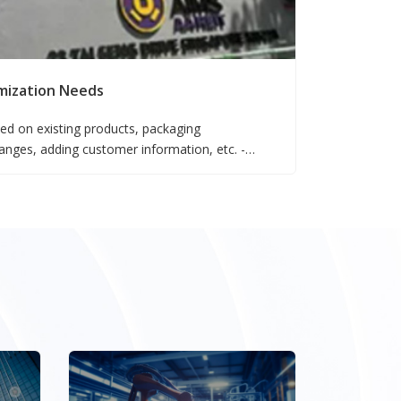
mization Needs
ed on existing products, packaging
ges, adding customer information, etc. -
nfigurations based on existing products -
ased on existing products falls under the OEM
nts.