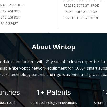
6320-2GF18GT
-BD-20
WT-PS-G53-40LI-D
RS2310-2GF8GT-8POE
6312-4GF8GT
-BU-20
WT-PS-G35-40LI-D
RS236-2GF4GT-4POE
6310-2GF8GT
-ZR
WT-PS-G53-20LI-D
RS2310-1GF9GT-8POE
636-2GF4GT
About Wintop
l module manufacturer with 21 years of industry expertise. F
s reliable fiber-optic network equipment for 1,000+ smart su
 core technology patents and rigorous industrial-grade qual
1
1
ntries
+ Patents
duct reach
Core technology innovations
Smart s