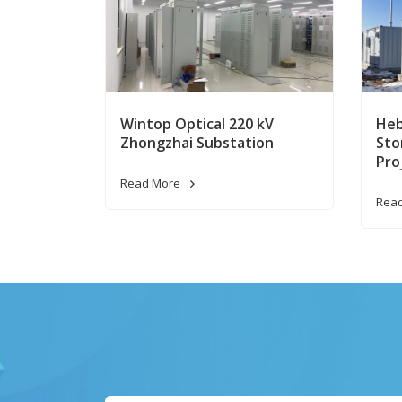
Wintop Optical 220 kV
Heb
Zhongzhai Substation
Sto
Pro
Read More
Rea