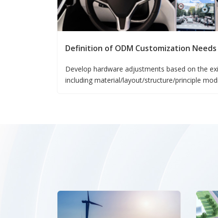
Definition of ODM Customization Needs
Develop hardware adjustments based on the exi
including material/layout/structure/principle mod
Customize software unconventional functions ba
falling under the category of ODM.