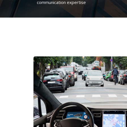
communication expertise