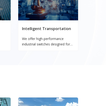
Intelligent Transportation
We offer high-performance
industrial switches designed for
power systems, ensuring reliable
nd
connectivity and data
ty.
transmission in critical energy
applications.