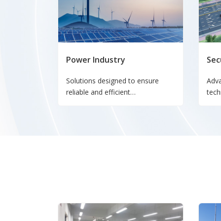
Power Industry
Sec
Solutions designed to ensure
Adv
reliable and efficient
tech
communication networks for
moni
power generation, transmission,
tran
and distribution systems.
secu