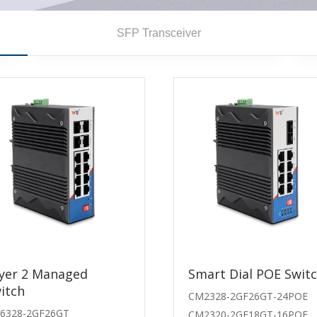
SFP Transceiver
ansceiver
yer 2 Managed
1.25G Transceiver
Smart Dial POE Swit
itch
-BD-40
WT-PS-G54-80LI-D
CM2328-2GF26GT-24POE
6328-2GF26GT
-BU-40
WT-PS-G45-80LI-D
CM2320-2GF18GT-16POE