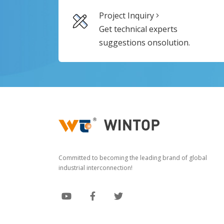
Project Inquiry
Get technical experts
suggestions onsolution.
Committed to becoming the leading brand of global
industrial interconnection!