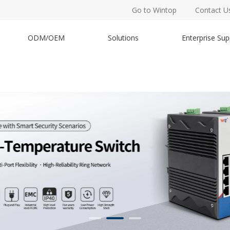
Go to Wintop
Contact U
ODM/OEM
Solutions
Enterprise Sup