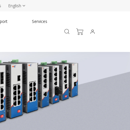
s
English
port
Services