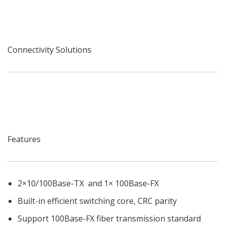
Connectivity Solutions
Features
2×10/100Base-TX and 1× 100Base-FX
Built-in efficient switching core, CRC parity
Support 100Base-FX fiber transmission standard