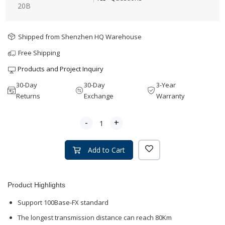
20B
Shipped from Shenzhen HQ Warehouse
Free Shipping
Products and Project Inquiry
30-Day
30-Day
3-Year
Returns
Exchange
Warranty
-
+
Add to Cart
Product Highlights
Support 100Base-FX standard
The longest transmission distance can reach 80Km