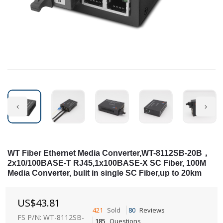
WT Fiber Ethernet Media Converter,WT-8112SB-20B，
2x10/100BASE-T RJ45,1x100BASE-X SC Fiber, 100M
Media Converter, bulit in single SC Fiber,up to 20km
US$
43.81
421
Sold
80
Reviews
FS P/N: WT-8112SB-
185
Questions