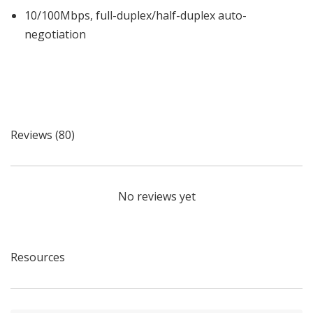
10/100Mbps, full-duplex/half-duplex auto-
negotiation
Reviews (80)
No reviews yet
Resources