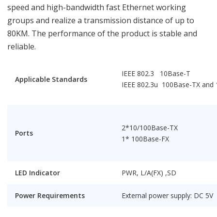
speed and high-bandwidth fast Ethernet working
groups and realize a transmission distance of up to
80KM. The performance of the product is stable and
reliable.
IEEE 802.3 10Base-T
Applicable Standards
IEEE 802.3u 100Base-TX and
2*10/100Base-TX
Ports
1* 100Base-FX
LED Indicator
PWR, L/A(FX) ,SD
Power Requirements
External power supply: DC 5V