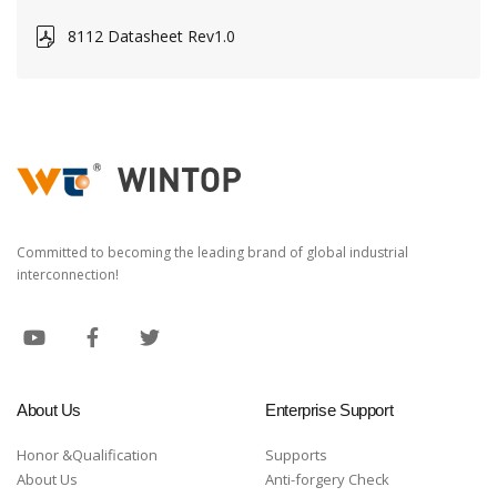
8112 Datasheet Rev1.0
Committed to becoming the leading brand of global industrial
interconnection!
About Us
Enterprise Support
Honor &Qualification
Supports
About Us
Anti-forgery Check