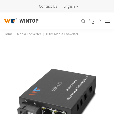
Contact Us
English
Home
Media Converter
100M Media Converter