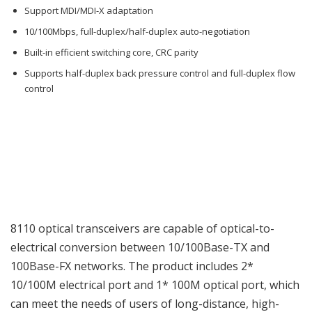
Support MDI/MDI-X adaptation
10/100Mbps, full-duplex/half-duplex auto-negotiation
Built-in efficient switching core, CRC parity
Supports half-duplex back pressure control and full-duplex flow
control
8110 optical transceivers are capable of optical-to-
electrical conversion between 10/100Base-TX and
100Base-FX networks. The product includes 2*
10/100M electrical port and 1* 100M optical port, which
can meet the needs of users of long-distance, high-