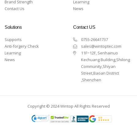
Brand Strength
Learning
Contact Us
News
Solutions
Contact US
Supports
0755-26641737
Anti-forgery Check
sales@wintoptec.com
Learning
11F~12F, Senhainuo
News
Kechuang Building,Shilong
Community,Shiyan
Street,Baoan District
,Shenzhen
Copyright © 2024 Wintop All Rights Reserved