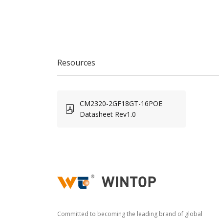
Resources
CM2320-2GF18GT-16POE
Datasheet Rev1.0
Committed to becoming the leading brand of global