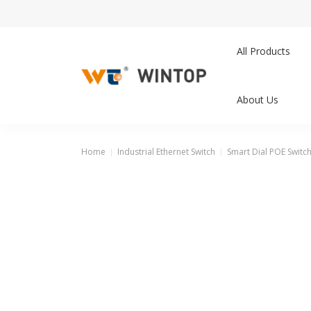
All Products
About Us
Home
Industrial Ethernet Switch
Smart Dial POE Switc