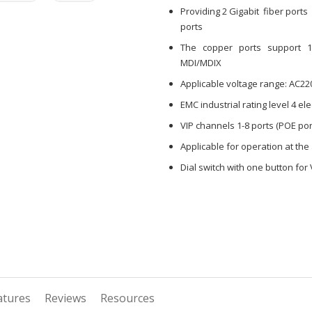
Providing 2 Gigabit fiber port
ports
The copper ports support 10/
MDI/MDIX
Applicable voltage range: AC22
EMC industrial rating level 4 e
VIP channels 1-8 ports (POE por
Applicable for operation at th
Dial switch with one button for
atures
Reviews
Resources