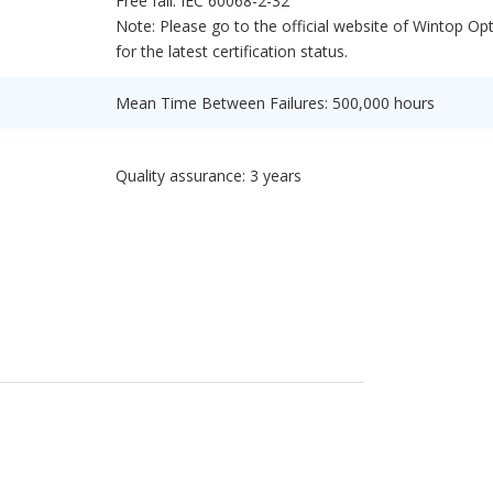
Free fall: IEC 60068-2-32
Note: Please go to the official website of Wintop Opt
for the latest certification status.
Mean Time Between Failures: 500,000 hours
Quality assurance: 3 years