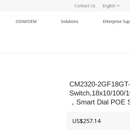
Contact Us
English
ODM/OEM
Solutions
Enterprise Sup
h
CM2320-2GF18GT-
Switch,18x10/100
，Smart Dial POE S
US$
257.14