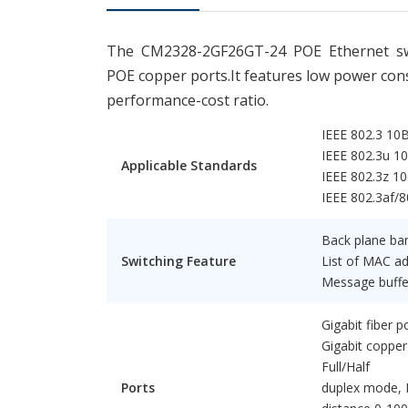
The CM2328-2GF26GT-24 POE Ethernet switch
POE copper ports.It features low power c
performance-cost ratio.
IEEE 802.3 10
IEEE 802.3u 1
Applicable Standards
IEEE 802.3z 1
IEEE 802.3af/
Back plane ba
Switching Feature
List of MAC a
Message buffer
Gigabit fiber 
Gigabit copper
Full/Half
Ports
duplex mode, 