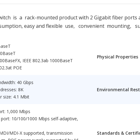
 is a rack-mounted product with 2 Gigabit fiber ports an
onsumption, easy and flexible use, convenient mounting, 
BaseT
00BaseT
Physical Properties
000BaseFX, IEEE 802.3ab 1000BaseT
802.3at POE
ndwidth: 40 Gbps
ddresses: 8K
Environmental Rest
 size: 4.1 Mbit
port: 1,000 Mbps
 port: 10/100/1000 Mbps self-adaptive,
MDI/MDI-X supported, transmission
Standards & Certifi