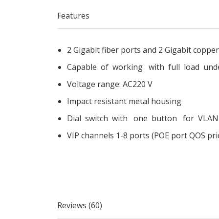
Features
2 Gigabit fiber ports and 2 Gigabit coppe
Capable of working with full load u
Voltage range: AC220 V
Impact resistant metal housing
Dial switch with one button for VLAN s
VIP channels 1-8 ports (POE port QOS prio
Reviews (60)