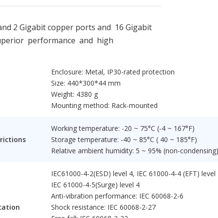
d 2 Gigabit copper ports and 16 Gigabit
superior performance and high
Enclosure: Metal, IP30-rated protection
Size: 440*300*44 mm
Weight: 4380 g
Mounting method: Rack-mounted
Working temperature: -20 ~ 75°C (-4 ~ 167°F)
rictions
Storage temperature: -40 ~ 85°C ( 40 ~ 185°F)
Relative ambient humidity: 5 ~ 95% (non-condensing
IEC61000-4-2(ESD) level 4, IEC 61000-4-4 (EFT) level 
IEC 61000-4-5(Surge) level 4
Anti-vibration performance: IEC 60068-2-6
cation
Shock resistance: IEC 60068-2-27