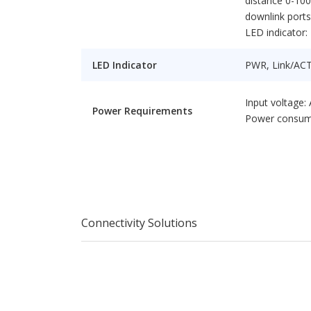
distance 0-10
downlink ports
LED indicator
LED Indicator
PWR, Link/AC
Input voltage:
Power Requirements
Power consum
Connectivity Solutions