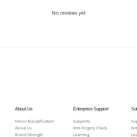
No reviews yet
About Us
Enterprise Support
Sol
Honor &Qualification
Supports
Su
About Us
Anti-forgery Check
Ant
Brand Strength
Learning
Le