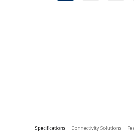
Specifications
Connectivity Solutions
Fe