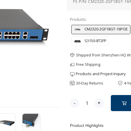
FS P/N: CM2320-2GF18GT-16
Products:
CM2320-2GF18GT-16POE
S3150-8T2FP
Shipped from Shenzhen HQ 
Free Shipping
Products and Project Inquiry
30-Day Returns
4-Y
-
+
Product Highlights