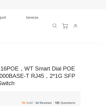
port
Services
16POE，WT Smart Dial POE
/1000BASE-T RJ45，2*1G SFP
witch
89
Sold
60
Reviews
185
Questions