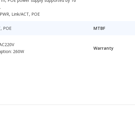
0 m, POE power supply supported by 16
.
: PWR, Link/ACT, POE
T, POE
MTBF
 AC220V
Warranty
ption: 260W