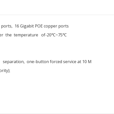
r ports, 16 Gigabit POE copper ports
nder the temperature of-20℃~75℃
eparation, one-button forced service at 10 M
rity);