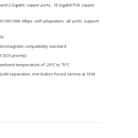
s and 2 Gigabit copper ports, 16 Gigabit POE copper
100/1000 Mbps self-adaptation; all ports support
0V
lectromagnetic compatibility standard
t QOS priority)
e ambient temperature of -20°C to 75°C
 VLAN separation, one-button forced service at 10 M