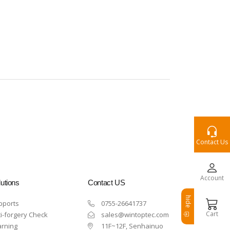
Contact Us
Account
utions
Contact US
hide
pports
0755-26641737
Cart
i-forgery Check
sales@wintoptec.com
arning
11F~12F, Senhainuo