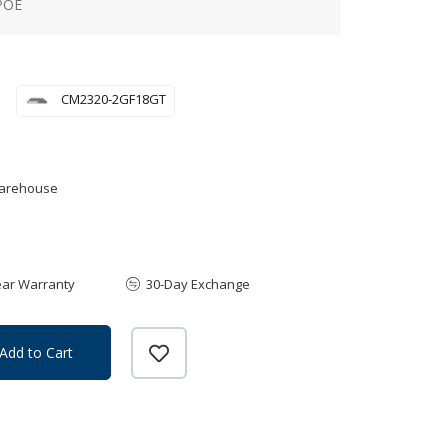
POE
CM2320-2GF18GT
Warehouse
ear Warranty
30-Day Exchange
Add to Cart