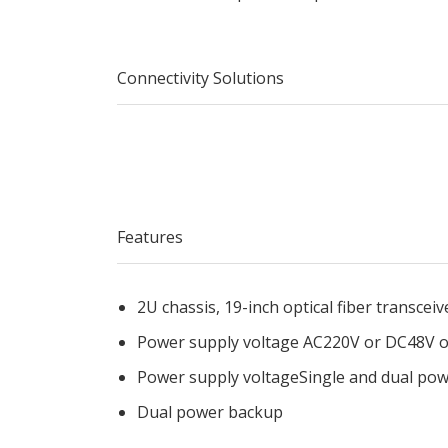
Connectivity Solutions
Features
2U chassis, 19-inch optical fiber t
Power supply voltage AC220V or DC48V o
Power supply voltageSingle and dual po
Dual power backup