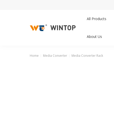
All Products
About Us
Home
Media Converter
Media Converter Rack