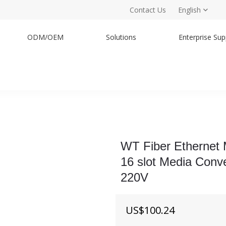
Contact Us
English
ODM/OEM
Solutions
Enterprise Sup
WT Fiber Ethernet
16 slot Media Conv
220V
US$
100.24