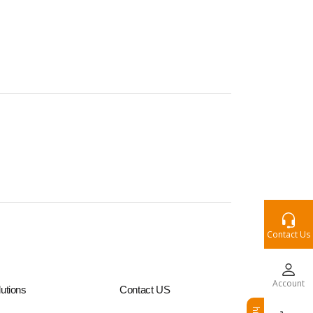
Contact Us
Account
utions
Contact US