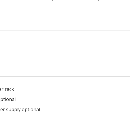
ransceiver rack
ptional
wer supply optional