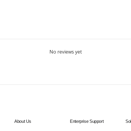
No reviews yet
About Us
Enterprise Support
Sol