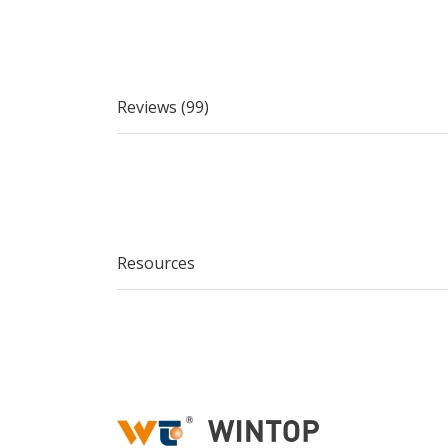
Reviews (99)
Resources