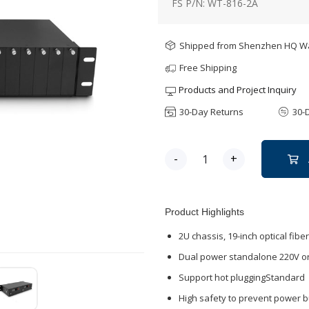
FS P/N: WT-816-2A
Shipped from Shenzhen HQ 
Free Shipping
Products and Project Inquiry
30-Day Returns
30-
-
+
Product Highlights
2U chassis, 19-inch optical fibe
Dual power standalone 220V or
Support hot pluggingStandard
High safety to prevent power b