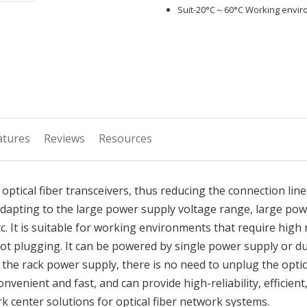
Suit-20°C～60°C Working envi
atures
Reviews
Resources
 optical fiber transceivers, thus reducing the connection line
dapting to the large power supply voltage range, large powe
t is suitable for working environments that require high rel
ot plugging. It can be powered by single power supply or 
 the rack power supply, there is no need to unplug the optic
venient and fast, and can provide high-reliability, efficient
rk center solutions for optical fiber network systems.