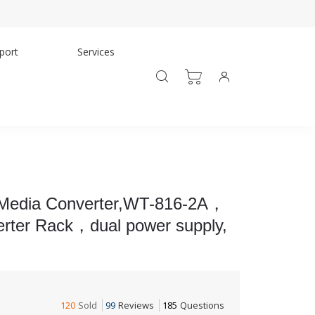
port
Services
 Media Converter,WT-816-2A，
erter Rack，dual power supply,
120
Sold
99
Reviews
185
Questions