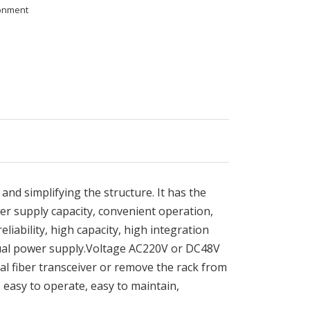
ronment
 and simplifying the structure. It has the
r supply capacity, convenient operation,
iability, high capacity, high integration
dual power supply.Voltage AC220V or DC48V
al fiber transceiver or remove the rack from
, easy to operate, easy to maintain,