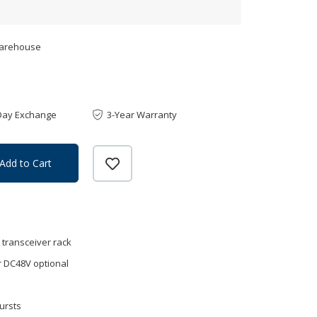
Warehouse
Day Exchange
3-Year Warranty
Add to Cart
r transceiver rack
 DC48V optional
ursts