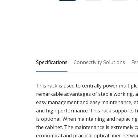
Specifications
Connectivity Solutions
Fe
This rack is used to centrally power multiple
remarkable advantages of stable working, a
easy management and easy maintenance, etc. I
and high performance. This rack supports h
is optional. When maintaining and replacing
the cabinet. The maintenance is extremely con
economical and practical optical fiber netwo