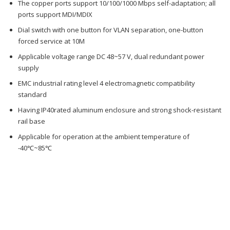
The copper ports support 10/100/1000 Mbps self-adaptation; all
ports support MDI/MDIX
Dial switch with one button for VLAN separation, one-button
forced service at 10M
Applicable voltage range DC 48~57 V, dual redundant power
supply
EMC industrial rating level 4 electromagnetic compatibility
standard
Having IP40rated aluminum enclosure and strong shock-resistant
rail base
Applicable for operation at the ambient temperature of
-40℃~85℃