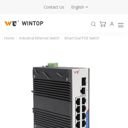
Contact Us
English
Home
Industrial Ethernet Switch
Smart Dial POE Switch