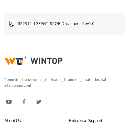
RS2310-1GF9GT-8POE Datasheet Rev1.0
Committed to becoming the leading brand of global industrial
interconnection!
About Us
Enterprise Support