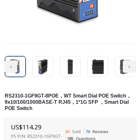
RS2310-1GF9GT-8POE，WT Smart Dial POE Switch，
9x10/100/1000BASE-T RJ45，1*1G SFP ，Smart Dial
POE Switch
US$
114.29
89
Sold
79
Reviews
FS P/N: RS2310-1GF9GT-
185
Questions