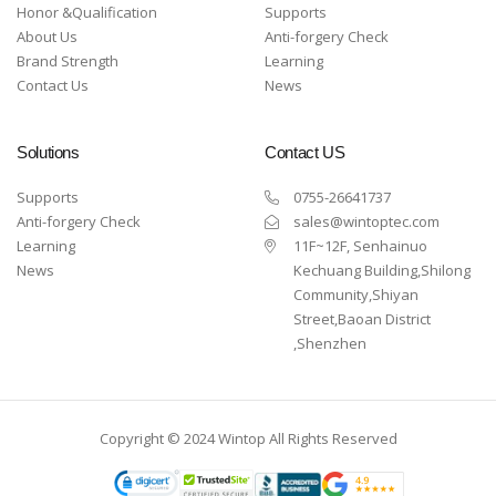
Honor &Qualification
Supports
About Us
Anti-forgery Check
Brand Strength
Learning
Contact Us
News
Solutions
Contact US
Supports
0755-26641737
Anti-forgery Check
sales@wintoptec.com
Learning
11F~12F, Senhainuo
News
Kechuang Building,Shilong
Community,Shiyan
Street,Baoan District
,Shenzhen
Copyright © 2024 Wintop All Rights Reserved