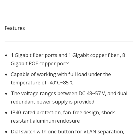
Features
1 Gigabit fiber ports and 1 Gigabit copper fiber , 8
Gigabit POE copper ports
Capable of working with full load under the
temperature of -40℃~85℃
The voltage ranges between DC 48~57 V, and dual
redundant power supply is provided
IP40-rated protection, fan-free design, shock-
resistant aluminum enclosure
Dial switch with one button for VLAN separation,