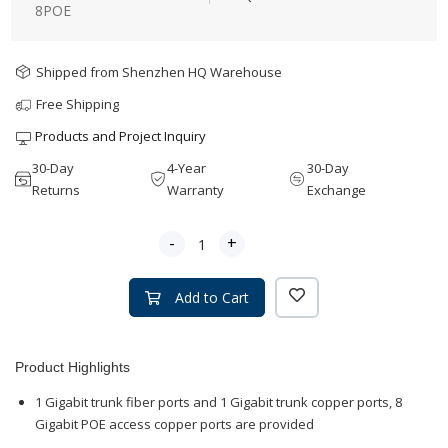
8POE
Shipped from Shenzhen HQ Warehouse
Free Shipping
Products and Project Inquiry
30-Day
4-Year
30-Day
Returns
Warranty
Exchange
-
+
Add to Cart
Product Highlights
1 Gigabit trunk fiber ports and 1 Gigabit trunk copper ports, 8
Gigabit POE access copper ports are provided