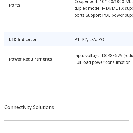
Copper port: 10/100/1000 Mbps
Ports
duplex mode, MDI/MDI-X suppo
ports Support POE power supp
LED Indicator
P1, P2, L/A, POE
Input voltage: DC48~57V (red
Power Requirements
Full-load power consumption:
Connectivity Solutions