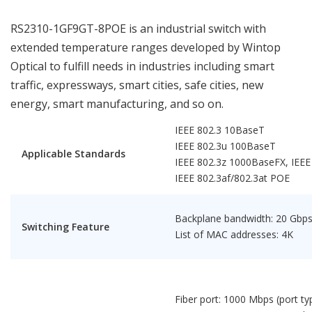
RS2310-1GF9GT-8POE is an industrial switch with
extended temperature ranges developed by Wintop
Optical to fulfill needs in industries including smart
traffic, expressways, smart cities, safe cities, new
energy, smart manufacturing, and so on.
IEEE 802.3 10BaseT
IEEE 802.3u 100BaseT
Applicable Standards
IEEE 802.3z 1000BaseFX, IEE
IEEE 802.3af/802.3at POE
Backplane bandwidth: 20 Gbp
Switching Feature
List of MAC addresses: 4K
Fiber port: 1000 Mbps (port ty