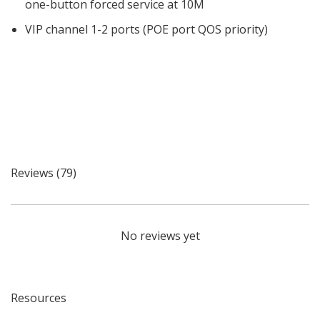
one-button forced service at 10M
VIP channel 1-2 ports (POE port QOS priority)
Reviews (79)
No reviews yet
Resources