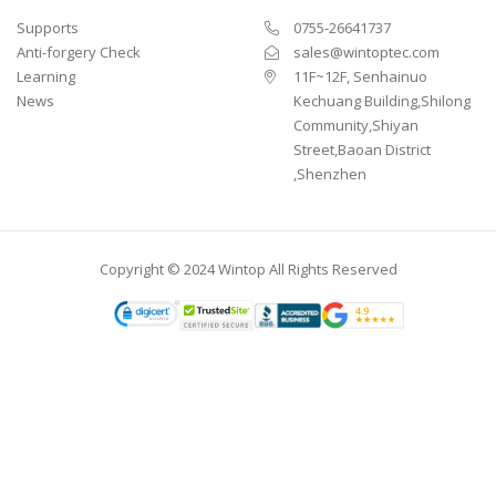
Supports
0755-26641737
Anti-forgery Check
sales@wintoptec.com
Learning
11F~12F, Senhainuo
News
Kechuang Building,Shilong
Community,Shiyan
Street,Baoan District
,Shenzhen
Copyright © 2024 Wintop All Rights Reserved