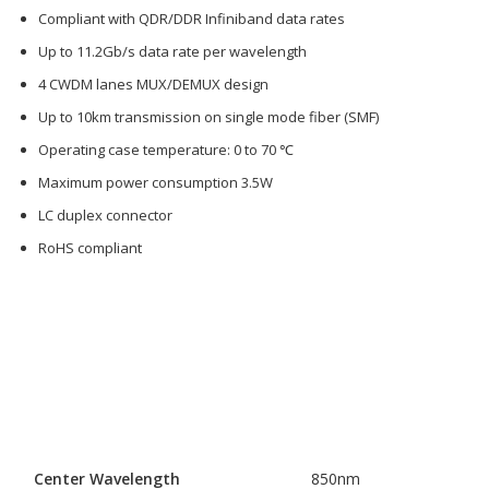
Compliant with QDR/DDR Infiniband data rates
Up to 11.2Gb/s data rate per wavelength
4 CWDM lanes MUX/DEMUX design
Up to 10km transmission on single mode fiber (SMF)
Operating case temperature: 0 to 70 ℃
Maximum power consumption 3.5W
LC duplex connector
RoHS compliant
Center Wavelength
850nm