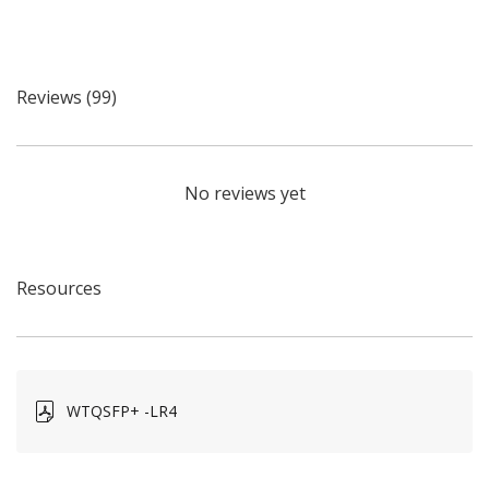
Reviews (99)
No reviews yet
Resources
WTQSFP+ -LR4