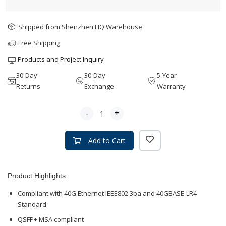
Shipped from Shenzhen HQ Warehouse
Free Shipping
Products and Project Inquiry
30-Day
30-Day
5-Year
Returns
Exchange
Warranty
-
+
Add to Cart
Product Highlights
Compliant with 40G Ethernet IEEE802.3ba and 40GBASE-LR4
Standard
QSFP+ MSA compliant