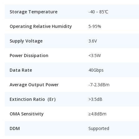
Storage Temperature
-40－85℃
Operating Relative Humidity
5-95%
Supply Voltage
3.6V
Power Dissipation
<3.5W
Data Rate
40Gbps
Average Output Power
-7-2.3dBm
Extinction Ratio（Er）
>3.5dB
OMA Sensitivity
≥4.8dBm
DDM
Supported