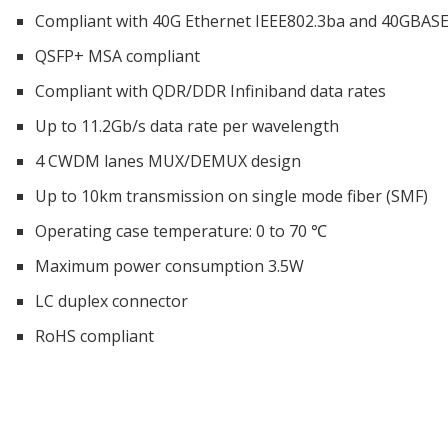
Compliant with 40G Ethernet IEEE802.3ba and 40GBAS
QSFP+ MSA compliant
Compliant with QDR/DDR Infiniband data rates
Up to 11.2Gb/s data rate per wavelength
4 CWDM lanes MUX/DEMUX design
Up to 10km transmission on single mode fiber (SMF)
Operating case temperature: 0 to 70 ℃
Maximum power consumption 3.5W
LC duplex connector
RoHS compliant