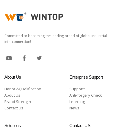
Committed to becoming the leading brand of global industrial
interconnection!
About Us
Enterprise Support
Honor &Qualification
Supports
About Us
Anti-forgery Check
Brand Strength
Learning
Contact Us
News
Solutions
Contact US