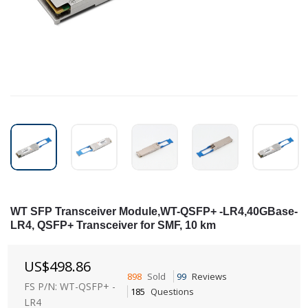
WT SFP Transceiver Module,WT-QSFP+ -LR4,40GBase-
LR4, QSFP+ Transceiver for SMF, 10 km
US$
498.86
898
Sold
99
Reviews
FS P/N: WT-QSFP+ -
185
Questions
LR4