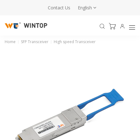
Contact Us
English
Home
SFP Transceiver
High speed Transceiver