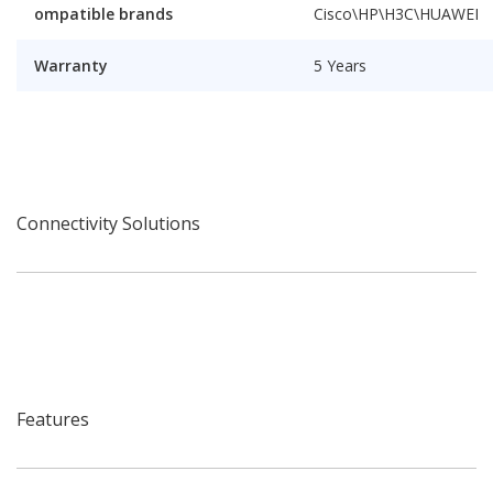
ompatible brands
Cisco\HP\H3C\HUAWEI
Warranty
5 Years
Connectivity Solutions
Features