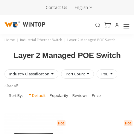
Contact Us
English
Home
Industrial Ethernet Switch
Layer 2 Managed POE Switch
Layer 2 Managed POE Switch
Industry Classification
Port Count
PoE
Clear All
Sort By:
Default
Popularity
Reviews
Price
Hot
Hot