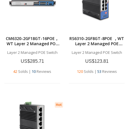
RS6310-2GF8GT-8POE ，WT
CM6320-2GF18GT-16POE，
Layer 2 Managed POE
WT Layer 2 Managed POE
Switch，
Switch,18x10/100/1000BASE
Layer 2 Managed POE Switch
Layer 2 Managed POE Switch
8x10/100/1000BASE-T
-T RJ45，2*1G SFP ，Layer 2
RJ45，2*1G SFP ，Layer 2
Managed POE Switch
US$123.81
US$285.71
Managed POE Switch
120
Solds
|
53
Reviews
42
Solds
|
10
Reviews
Hot