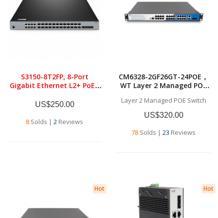
S3150-8T2FP, 8-Port
CM6328-2GF26GT-24POE，
Gigabit Ethernet L2+ PoE+
WT Layer 2 Managed POE
Switch, 8 x PoE+
Switch,26x10/100/1000BASE
Layer 2 Managed POE Switch
Ports@130W, with 2 x 1Gb
-T RJ45，2*1G SFP ，Layer 2
US$250.00
SFP, Fanless
Managed POE Switch
US$320.00
8
Solds
|
2
Reviews
78
Solds
|
23
Reviews
Hot
Hot