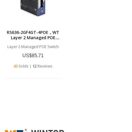
RS636-2GF4GT-4POE，WT
Layer 2 Managed POE
Switch，
Layer 2 Managed POE Switch
4x10/100/1000BASE-T
RJ45，2*1G SFP ，Layer 2
US$85.71
Managed POE Switch
43
Solds
|
12
Reviews