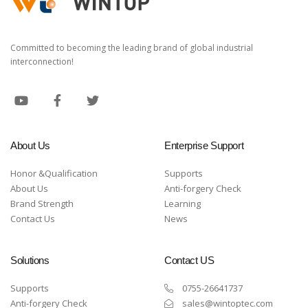
Committed to becoming the leading brand of global industrial
interconnection!
About Us
Enterprise Support
Honor &Qualification
Supports
About Us
Anti-forgery Check
Brand Strength
Learning
Contact Us
News
Solutions
Contact US
Supports
0755-26641737
Anti-forgery Check
sales@wintoptec.com