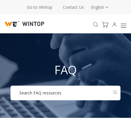
Go to Wintop
Contact Us
English
FAQ