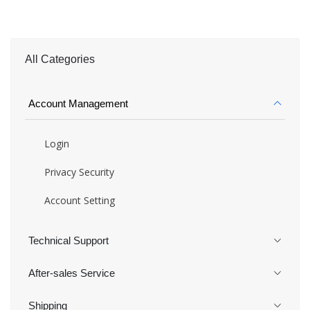
All Categories
Account Management
Login
Privacy Security
Account Setting
Technical Support
After-sales Service
Shipping