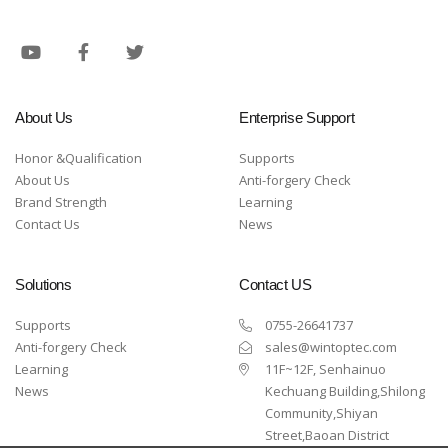
About Us
Enterprise Support
Honor &Qualification
Supports
About Us
Anti-forgery Check
Brand Strength
Learning
Contact Us
News
Solutions
Contact US
Supports
0755-26641737
Anti-forgery Check
sales@wintoptec.com
Learning
11F~12F, Senhainuo
News
Kechuang Building,Shilong
Community,Shiyan
Street,Baoan District