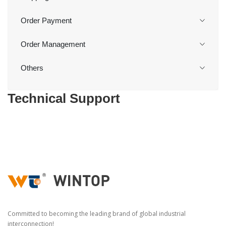
Order Payment
Order Management
Others
Technical Support
Committed to becoming the leading brand of global industrial
interconnection!