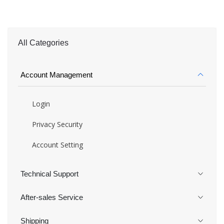
All Categories
Account Management
Login
Privacy Security
Account Setting
Technical Support
After-sales Service
Shipping