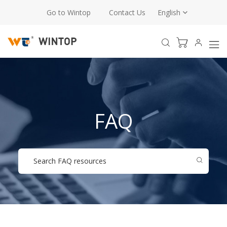
Go to Wintop
Contact Us
English
FAQ