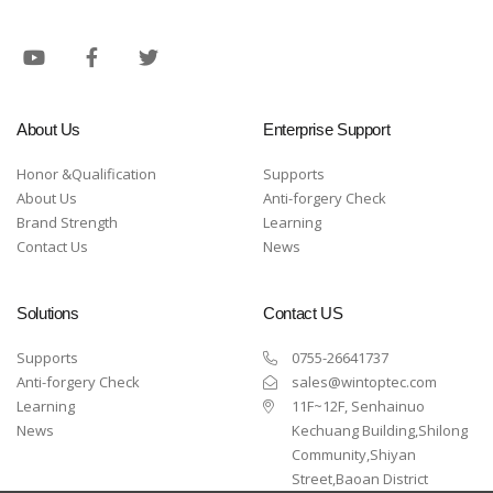
About Us
Enterprise Support
Honor &Qualification
Supports
About Us
Anti-forgery Check
Brand Strength
Learning
Contact Us
News
Solutions
Contact US
Supports
0755-26641737
Anti-forgery Check
sales@wintoptec.com
Learning
11F~12F, Senhainuo
News
Kechuang Building,Shilong
Community,Shiyan
Street,Baoan District