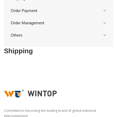
Order Payment
Order Management
Others
Shipping
Committed to becoming the leading brand of global industrial
interconnection!