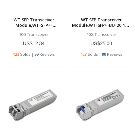
WT SFP Transceiver
WT SFP Transceiver
Module,WT-SFP+-
Module,WT-SFP+-BU-20,10G
SR,10GBase-SR SFP+
SFP+ BU
10G Transceiver
10G Transceiver
Transceiver, 10G 850nm
Transceivers,Tx1270nm &
MMF, up to 300
Rx1330nm, up to 20
US$12.34
US$25.00
meters,Commercial grade
km,SMF,Commercial grade
123
Solds
|
99
Reviews
123
Solds
|
99
Reviews