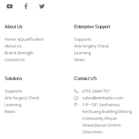
About Us
Enterprise Support
Honor &Qualification
Supports
About Us
Anti-forgery Check
Brand Strength
Learning
Contact Us
News
Solutions
Contact US
Supports
0755-26641737
Anti-forgery Check
sales@wintoptec.com
Learning
11F~12F, Senhainuo
News
Kechuang Building,Shilong
Community,Shiyan
Street,Baoan District
,Shenzhen