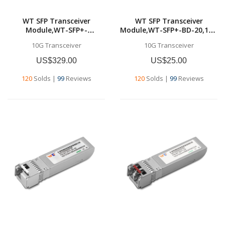
WT SFP Transceiver
WT SFP Transceiver
Module,WT-SFP+-
Module,WT-SFP+-BD-20,10G
ZR,10GBase-ZR SFP+
SFP+ BD
10G Transceiver
10G Transceiver
Transceiver, 10G 1550nm
Transceivers,Tx1330nm &
SMF, up to 80
Rx1270nm, up to 20
US$329.00
US$25.00
km,Commercial grade
km,SMF,Commercial grade
120
Solds
|
99
Reviews
120
Solds
|
99
Reviews