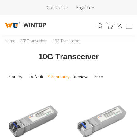
Contact Us
English
10G Transceiver
Wintop offers 10G SFP+ transceiver modules with
compact, hot-swappable designs, covering SR, LR, ER,
ZR, and BiDi options for data center and enterprise
Home
SFP Transceiver
10G Transceiver
networks.
10G Transceiver
Sales Enquiry
Sort By:
Default
Popularity
Reviews
Price