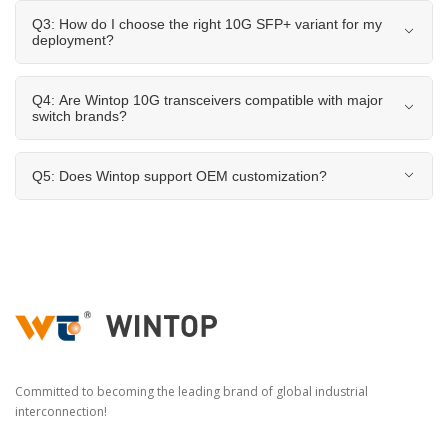
Q3: How do I choose the right 10G SFP+ variant for my
deployment?
Q4: Are Wintop 10G transceivers compatible with major
switch brands?
Q5: Does Wintop support OEM customization?
Committed to becoming the leading brand of global industrial
interconnection!