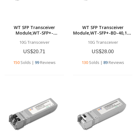
WT SFP Transceiver
WT SFP Transceiver
Module,WT-SFP+-
Module,WT-SFP+-BD-40,10G
LR,10GBase-LR SFP+
SFP+ BD
10G Transceiver
10G Transceiver
Transceiver, 10G 1310nm
Transceivers,Tx1330nm &
SMF, up to
Rx1270nm, up to 40
US$20.71
US$28.00
10km,Commercial grade
km,SMF,Commercial grade
150
Solds
|
99
Reviews
130
Solds
|
89
Reviews