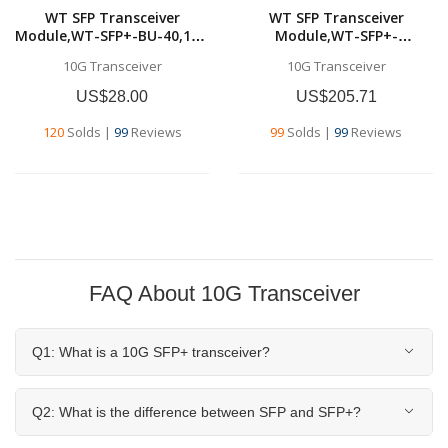
WT SFP Transceiver
WT SFP Transceiver
Module,WT-SFP+-BU-40,10G
Module,WT-SFP+-
SFP+ BU
ER,10GBase-ER SFP+
10G Transceiver
10G Transceiver
Transceivers,Tx1270nm &
Transceiver, 10G 1550nm
Rx1330nm, up to 40
SMF, up to 40
US$28.00
US$205.71
km,SMF,Commercial grade
km,Commercial grade
120
Solds
|
99
Reviews
99
Solds
|
99
Reviews
FAQ About 10G Transceiver
Q1: What is a 10G SFP+ transceiver?
Q2: What is the difference between SFP and SFP+?