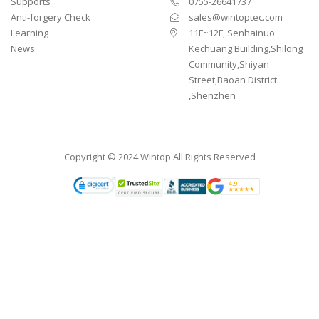
Supports
0755-26641737
Anti-forgery Check
sales@wintoptec.com
Learning
11F~12F, Senhainuo
News
Kechuang Building,Shilong
Community,Shiyan
Street,Baoan District
,Shenzhen
Copyright © 2024 Wintop All Rights Reserved