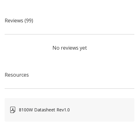
Reviews (99)
No reviews yet
Resources
8100W Datasheet Rev1.0