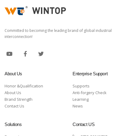
Committed to becoming the leading brand of global industrial
interconnection!
About Us
Enterprise Support
Honor &Qualification
Supports
About Us
Anti-forgery Check
Brand Strength
Learning
Contact Us
News
Solutions
Contact US