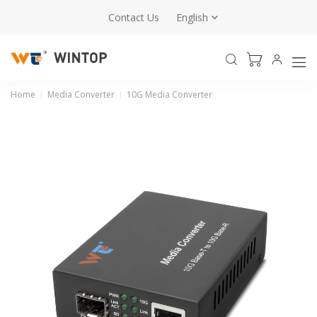
Contact Us
English
Home
Media Converter
10G Media Converter