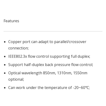
Features
Copper port can adapt to parallel/crossover
connection;
IEEE802.3x flow control supporting full duplex;
Support half-duplex back pressure flow control;
Optical wavelength 850nm, 1310nm, 1550nm
optional;
Can work under the temperature of -20~60℃;