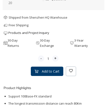
20
Shipped from Shenzhen HQ Warehouse
Free Shipping
Products and Project Inquiry
30-Day
30-Day
3-Year
Returns
Exchange
Warranty
-
+
Add to Cart
Product Highlights
Support 100Base-FX standard
The longest transmission distance can reach 80Km