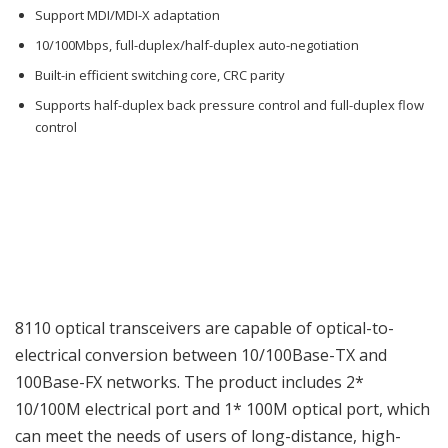
Support MDI/MDI-X adaptation
10/100Mbps, full-duplex/half-duplex auto-negotiation
Built-in efficient switching core, CRC parity
Supports half-duplex back pressure control and full-duplex flow
control
8110 optical transceivers are capable of optical-to-
electrical conversion between 10/100Base-TX and
100Base-FX networks. The product includes 2*
10/100M electrical port and 1* 100M optical port, which
can meet the needs of users of long-distance, high-