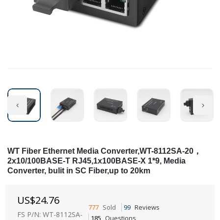
WT Fiber Ethernet Media Converter,WT-8112SA-20，
2x10/100BASE-T RJ45,1x100BASE-X 1*9, Media
Converter, bulit in SC Fiber,up to 20km
US$
24.76
777
Sold
99
Reviews
FS P/N: WT-8112SA-
185
Questions