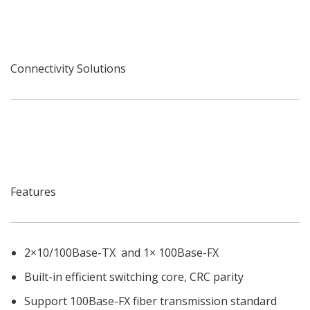
Connectivity Solutions
Features
2×10/100Base-TX and 1× 100Base-FX
Built-in efficient switching core, CRC parity
Support 100Base-FX fiber transmission standard