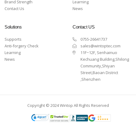
Brand Strength
Learning
Contact Us
News
Solutions
Contact US
Supports
0755-26641737
Anti-forgery Check
sales@wintoptec.com
Learning
11F~12F, Senhainuo
News
Kechuang Building,Shilong
Community,Shiyan
Street,Baoan District
,Shenzhen
Copyright © 2024 Wintop All Rights Reserved