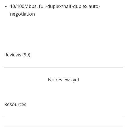
10/100Mbps, full-duplex/half-duplex auto-
negotiation
Reviews (99)
No reviews yet
Resources