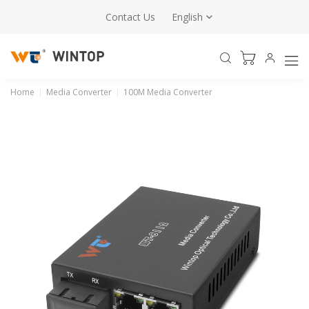
Contact Us
English
Home
Media Converter
100M Media Converter