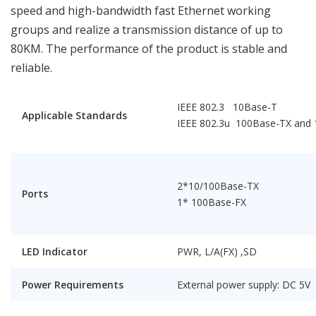
speed and high-bandwidth fast Ethernet working
groups and realize a transmission distance of up to
80KM. The performance of the product is stable and
reliable.
IEEE 802.3 10Base-T
Applicable Standards
IEEE 802.3u 100Base-TX and
2*10/100Base-TX
Ports
1* 100Base-FX
LED Indicator
PWR, L/A(FX) ,SD
Power Requirements
External power supply: DC 5V