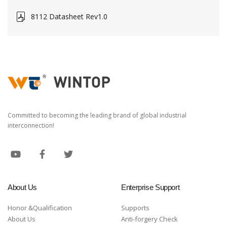
8112 Datasheet Rev1.0
Committed to becoming the leading brand of global industrial
interconnection!
About Us
Enterprise Support
Honor &Qualification
Supports
About Us
Anti-forgery Check