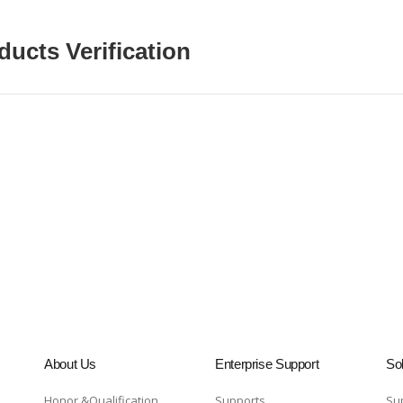
ducts Verification
About Us
Enterprise Support
Sol
Honor &Qualification
Supports
Su