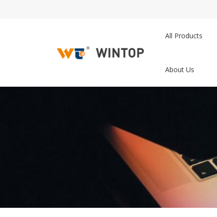
All Products
About Us