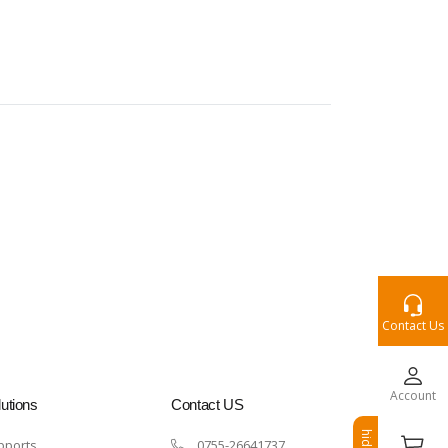
Contact Us
Account
utions
Contact US
hide
pports
0755-26641737