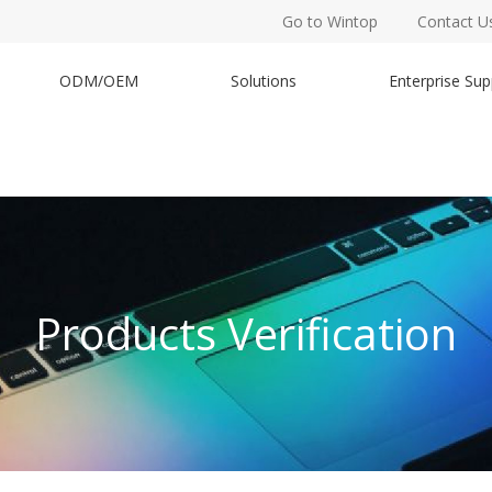
Go to Wintop
Contact U
ODM/OEM
Solutions
Enterprise Sup
Products Verification