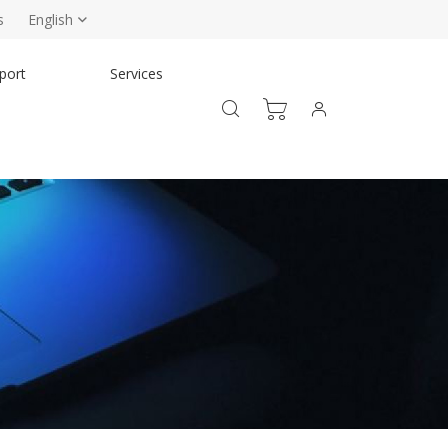
s
English
port
Services