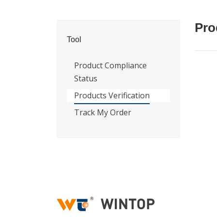
Pro
Tool
Product Compliance
Status
Products Verification
Track My Order