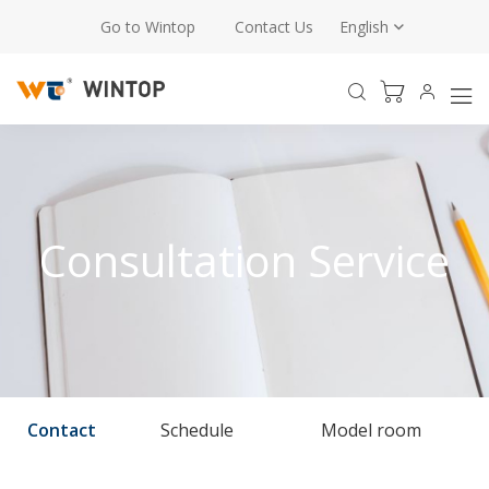
Go to Wintop
Contact Us
English
Consultation Service
Contact
Schedule
Model room