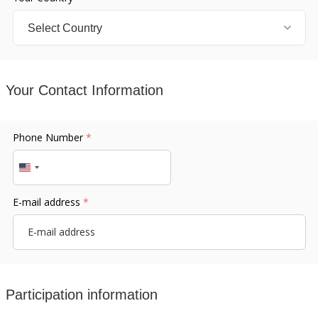
Your Contact Information
Phone Number
*
United
States
E-mail address
*
+1
Participation information