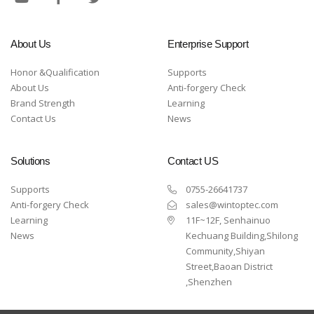
About Us
Enterprise Support
Honor &Qualification
Supports
About Us
Anti-forgery Check
Brand Strength
Learning
Contact Us
News
Solutions
Contact US
Supports
0755-26641737
Anti-forgery Check
sales@wintoptec.com
Learning
11F~12F, Senhainuo
News
Kechuang Building,Shilong
Community,Shiyan
Street,Baoan District
,Shenzhen