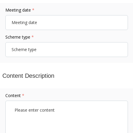
Meeting date
*
Scheme type
*
Content Description
Content
*