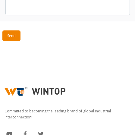
Send
Committed to becoming the leading brand of global industrial
interconnection!