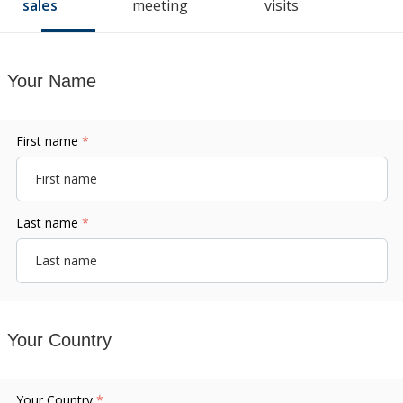
sales
meeting
visits
Your Name
First name
*
Last name
*
Your Country
Your Country
*