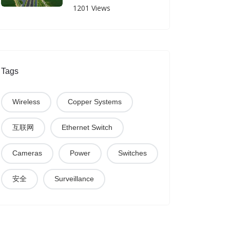
Yan-Luo Expressway
1201 Views
Tags
Wireless
Copper Systems
互联网
Ethernet Switch
Cameras
Power
Switches
安全
Surveillance