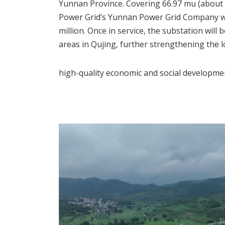
Yunnan Province. Covering 66.97 mu (about 4.
Power Grid’s Yunnan Power Grid Company wi
million. Once in service, the substation wi
areas in Qujing, further strengthening the 
high-quality economic and social developme