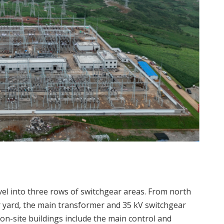
vel into three rows of switchgear areas. From north
r yard, the main transformer and 35 kV switchgear
on-site buildings include the main control and