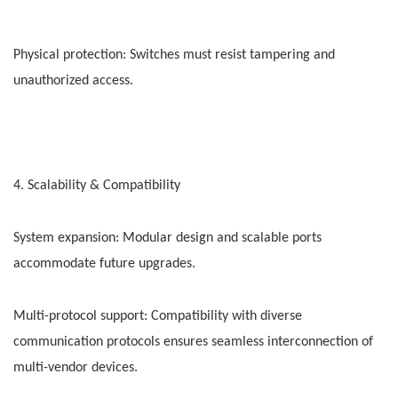
Physical protection: Switches must resist tampering and
unauthorized access.
4. Scalability & Compatibility
System expansion: Modular design and scalable ports
accommodate future upgrades.
Multi-protocol support: Compatibility with diverse
communication protocols ensures seamless interconnection of
multi-vendor devices.