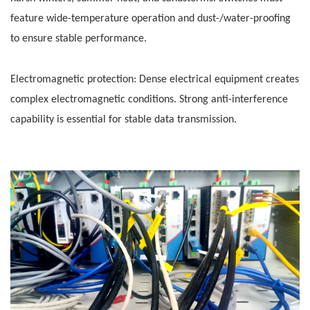
feature wide-temperature operation and dust-/water-proofing
to ensure stable performance.
Electromagnetic protection: Dense electrical equipment creates
complex electromagnetic conditions. Strong anti-interference
capability is essential for stable data transmission.