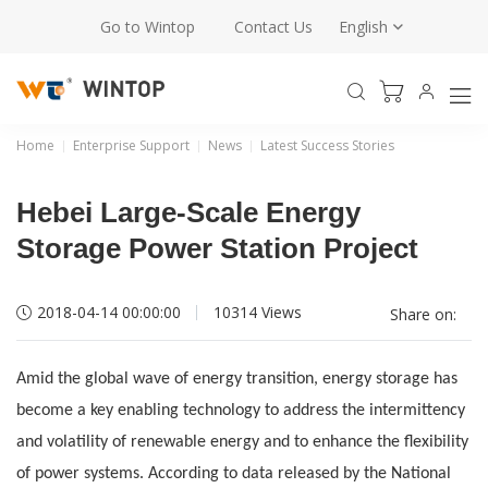
Go to Wintop
Contact Us
English
Home
Enterprise Support
News
Latest Success Stories
Hebei Large-Scale Energy
Storage Power Station Project
2018-04-14 00:00:00
10314 Views
Share on:
Amid the global wave of energy transition, energy storage has
become a key enabling technology to address the intermittency
and volatility of renewable energy and to enhance the flexibility
of power systems. According to data released by the National