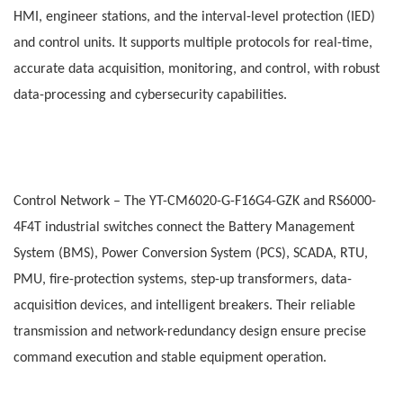
HMI, engineer stations, and the interval-level protection (IED)
and control units. It supports multiple protocols for real-time,
accurate data acquisition, monitoring, and control, with robust
data-processing and cybersecurity capabilities.
Control Network
– The
YT-CM6020-G-F16G4-GZK and RS6000-
4F4T industrial switches connect the Battery Management
System (BMS), Power Conversion System (PCS), SCADA, RTU,
PMU, fire-protection systems, step-up transformers, data-
acquisition devices, and intelligent breakers. Their reliable
transmission and network-redundancy design ensure precise
command execution and stable equipment operation.