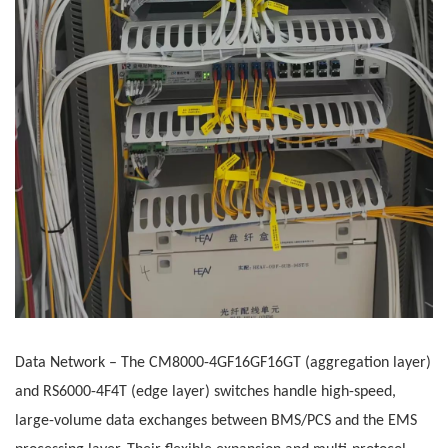
Data Network
– The
CM8000-4GF16GF16GT (aggregation layer)
and RS6000-4F4T (edge layer) switches handle high-speed,
large-volume data exchanges between BMS/PCS and the EMS