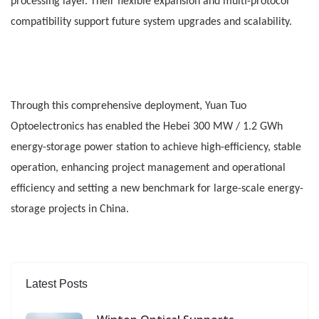
processing layer. Their flexible expansion and multi-protocol
compatibility support future system upgrades and scalability.
Through this comprehensive deployment, Yuan Tuo
Optoelectronics has enabled the Hebei 300 MW / 1.2 GWh
energy-storage power station to achieve high-efficiency, stable
operation, enhancing project management and operational
efficiency and setting a new benchmark for large-scale energy-
storage projects in China.
Latest Posts