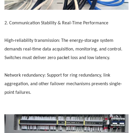
2. Communication Stability & Real-Time Performance
High-reliability transmission: The energy-storage system
demands real-time data acquisition, monitoring, and control.
Switches must deliver zero packet loss and low latency.
Network redundancy: Support for ring redundancy, link
aggregation, and other failover mechanisms prevents single-
point failures.