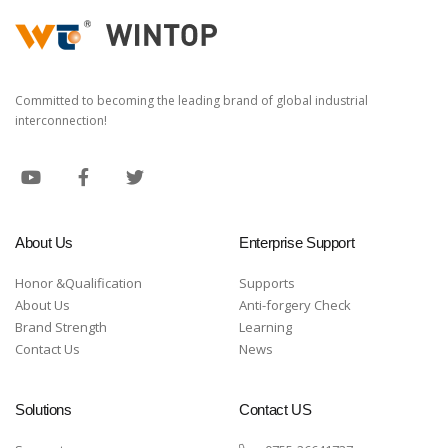
Committed to becoming the leading brand of global industrial
interconnection!
About Us
Enterprise Support
Honor &Qualification
Supports
About Us
Anti-forgery Check
Brand Strength
Learning
Contact Us
News
Solutions
Contact US