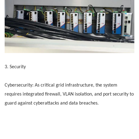
3. Security
Cybersecurity: As critical grid infrastructure, the system
requires integrated firewall, VLAN isolation, and port security to
guard against cyberattacks and data breaches.