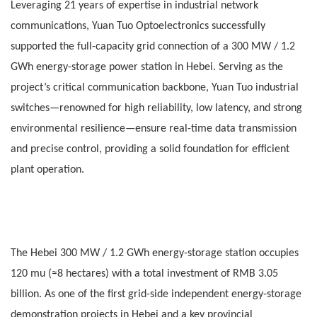
Leveraging 21 years of expertise in industrial network
communications, Yuan Tuo Optoelectronics successfully
supported the full-capacity grid connection of a 300 MW / 1.2
GWh energy-storage power station in Hebei. Serving as the
project’s critical communication backbone, Yuan Tuo industrial
switches—renowned for high reliability, low latency, and strong
environmental resilience—ensure real-time data transmission
and precise control, providing a solid foundation for efficient
plant operation.
The Hebei 300 MW / 1.2 GWh energy-storage station occupies
120 mu (≈8 hectares) with a total investment of RMB 3.05
billion. As one of the first grid-side independent energy-storage
demonstration projects in Hebei and a key provincial