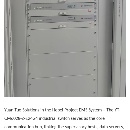
Yuan Tuo Solutions in the Hebei Project
EMS System
– The
YT-
CM6028-Z-E24G4 industrial switch serves as the core
communication hub, linking the supervisory hosts, data servers,