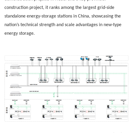
construction project, it ranks among the largest grid-side
standalone energy-storage stations in China, showcasing the
nation’s technical strength and scale advantages in new-type
energy storage.