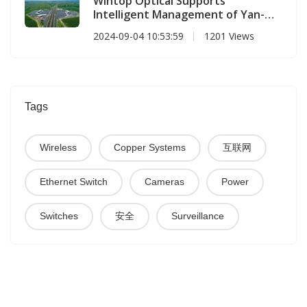
Wintop Optical Supports
Intelligent Management of Yan-
Luo Expressway
2024-09-04 10:53:59
1201 Views
Tags
Wireless
Copper Systems
互联网
Ethernet Switch
Cameras
Power
Switches
安全
Surveillance