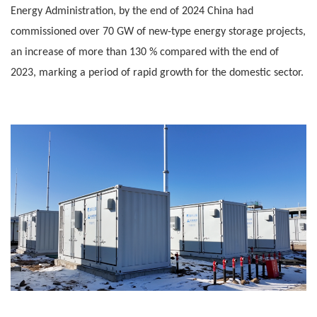
Energy Administration, by the end of 2024 China had
commissioned over 70 GW of new-type energy storage projects,
an increase of more than 130 % compared with the end of
2023, marking a period of rapid growth for the domestic sector.