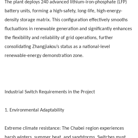
The plant deploys 240 advanced lithium-iron-phosphate (LFP)
battery units, forming a high-safety, long-life, high-energy-
density storage matrix. This configuration effectively smooths
fluctuations in renewable generation and significantly enhances
the flexibility and reliability of grid operations, further
consolidating Zhangjiakou’s status as a national-level
renewable-energy demonstration zone.
Industrial Switch Requirements in the Project
1. Environmental Adaptability
Extreme climate resistance: The Chabei region experiences
harsh winters, summer heat, and sandstorms. Switches must